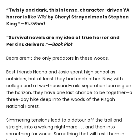
“Twisty and dark, this intense, character-driven YA
horror is like
Wild
by Cheryl Strayed meets Stephen
King.”—
BuzzFeed
“Survival novels are my idea of true horror and
Perkins delivers.”—
Book Riot
Bears aren’t the only predators in these woods.
Best friends Neena and Josie spent high school as
outsiders, but at least they had each other. Now, with
college and a two-thousand-mile separation looming on
the horizon, they have one last chance to be together—a
three-day hike deep into the woods of the Pisgah
National Forest.
Simmering tensions lead to a detour off the trail and
straight into a waking nightmare . . . and then into
something far worse. Something that will test them in