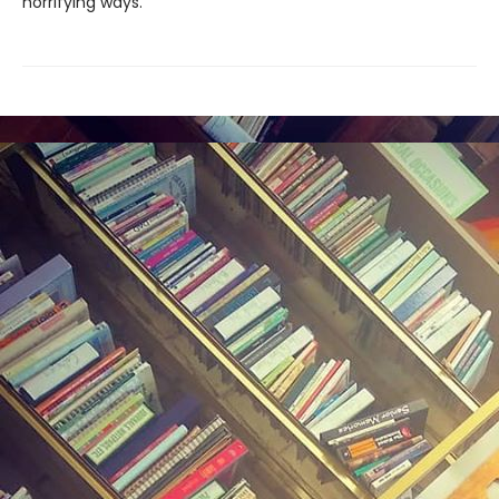
horrifying ways.