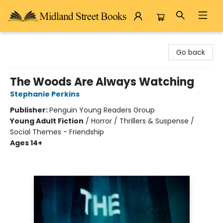
Midland Street Books
Go back
The Woods Are Always Watching
Stephanie Perkins
Publisher:
Penguin Young Readers Group
Young Adult Fiction
/
Horror / Thrillers & Suspense /
Social Themes - Friendship
Ages 14+