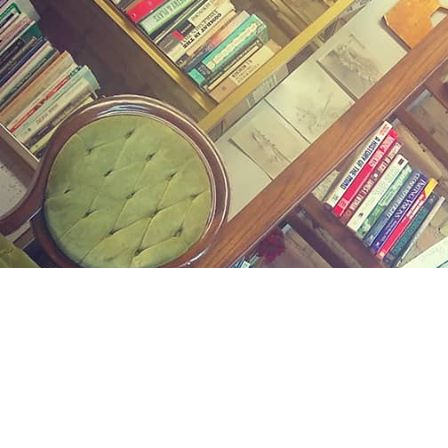
Find us at
Midland Street Books
809 E Midland St.