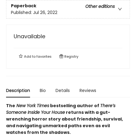
Paperback
Other editions
Published:
Jul 26, 2022
Unavailable
Add to
favorites
Registry
Description
Bio
Details
Reviews
The
New York Times
bestselling author of
There’s
Someone Inside Your House
returns with a gut-
wrenching horror story about friendship, survival,
and navigating unmarked paths even as evil
watches from the shadows.