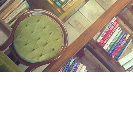
Find us at
Midland Street Books