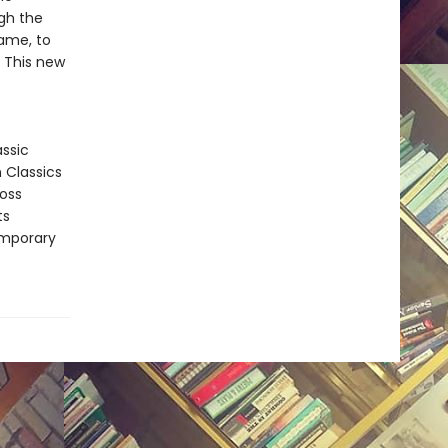
gh the
fame, to
. This new
assic
n Classics
ross
ts
emporary