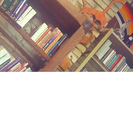
Contact us
(989) 402-1111