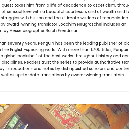
s quest takes him from a life of decadence to asceticism, throu
ys of sensual love with a beautiful courtesan, and of wealth and 
 struggles with his son and the ultimate wisdom of renunciation
n by award-winning translator Joachim Neugroschel includes an
on by Hesse biographer Ralph Freedman.
han seventy years, Penguin has been the leading publisher of cl
in the English-speaking world. With more than 1,700 titles, Pengui
 a global bookshelf of the best works throughout history and ac
disciplines. Readers trust the series to provide authoritative tex
y introductions and notes by distinguished scholars and cont
 well as up-to-date translations by award-winning translators.