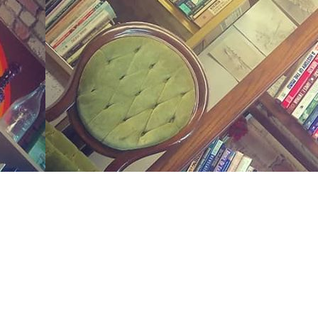
Social