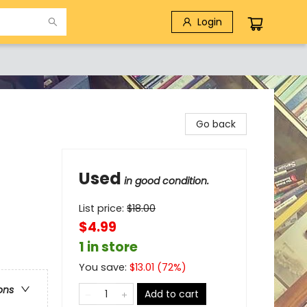
Login
Go back
Used
in good condition.
List price:
$
18.00
$4.99
1 in store
You save:
$
13.01
(
72
%)
ons
Add to cart