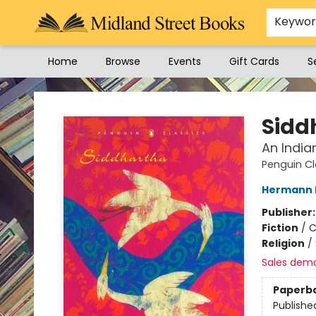
Keywo
Home
Browse
Events
Gift Cards
S
Midland Street Books
Sidd
An India
Penguin Cl
Hermann 
Publisher
Fiction
/
C
Religion
/
Sales dem
Paperb
Publishe