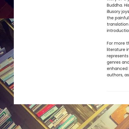
Buddha. Hi
illusory jo
the painful
translatio
introducti
For more t
literature 
represents
genres and 
enhanced b
authors, as