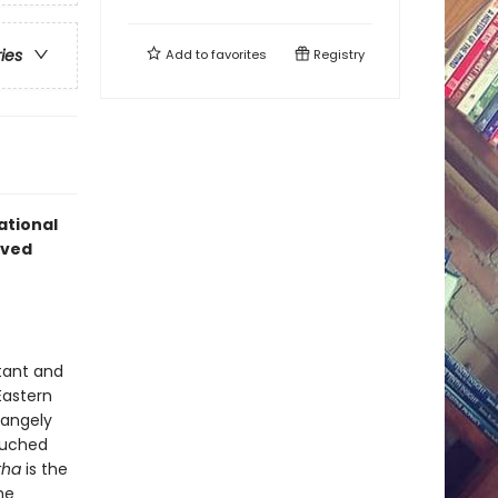
ries
Add to
favorites
Registry
ational
oved
tant and
Eastern
rangely
ouched
tha
is the
he