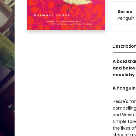
Series
Penguin 
Descriptio
A bold tr
and belov
novels by
A Penguin 
Hesse's fa
compelling
and Western
simple tal
the lives of
story of a 