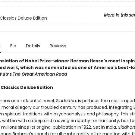
More in this se
Classics Deluxe Edition
n
Bio
Details
Reviews
anslation of Nobel Prize-winner Herman Hesse's most inspir
ed work, which was n
ominated as one of America’s best-l
 PBS’s
The Great American Read
Classics Deluxe Edition
mous and influential novel,
Siddartha
, is perhaps the most impor
 moral allegory our troubled century has produced. Integrating 
 spiritual traditions with psychoanalysis and philosophy, this st
e, written with a deep and moving empathy for humanity, has t
 millions since its original publication in 1922. Set in India,
Siddhar
young Brahmin's search for ultimate reality after meeting with t