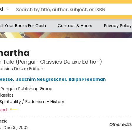
rd
ell Your Books For Cash
Contact & Hours
Privacy Policy
hartha
n Tale (Penguin Classics Deluxe Edition)
assics Deluxe Edition
Hesse
,
Joachim Neugroschel
,
Ralph Freedman
:
Penguin Publishing Group
lassics
Spirituality / Buddhism - History
and:
ack
Other editi
d:
Dec 31, 2002