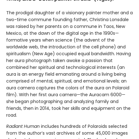
The prodigal daughter of a visionary painter mother and a
two-time commune founding father, Christina Lonsdale
was raised by her parents on a commune in Taos, New
Mexico, at the dawn of the digital age in the 1990s—
formative years when science (the advent of the
worldwide web, the introduction of the cell phone) and
spiritualism (New Age) occupied equal bandwidth. Having
her aura photograph taken awoke a passion that
combined her spiritual and technological interests (an
aura is an energy field emanating around a living being
comprised of mental, spiritual, and emotional levels; an
aura camera captures the colors of the aura on Polaroid
film). With her first aura camera—the Auracam 6000—
she began photographing and analyzing family and
friends, then in 2014, took her skills and equipment on the
road.
Radiant Human
includes hundreds of Polaroids selected
from the author’s vast archives of some 45,000 images