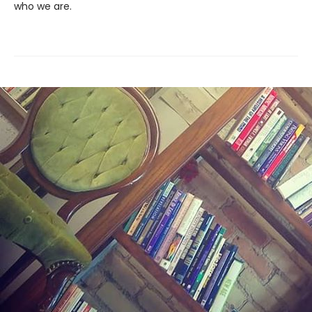
who we are.