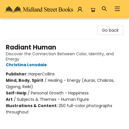
Midland Street Books
Go back
Radiant Human
Discover the Connection Between Color, Identity, and
Energy
Christina Lonsdale
Publisher:
HarperCollins
Mind, Body, Spirit
/
Healing - Energy (Auras, Chakras,
Qigong, Reiki)
Self-Help
/
Personal Growth - Happiness
Art
/
Subjects & Themes - Human Figure
Illustrations & Content:
250 full-color photographs
throughout