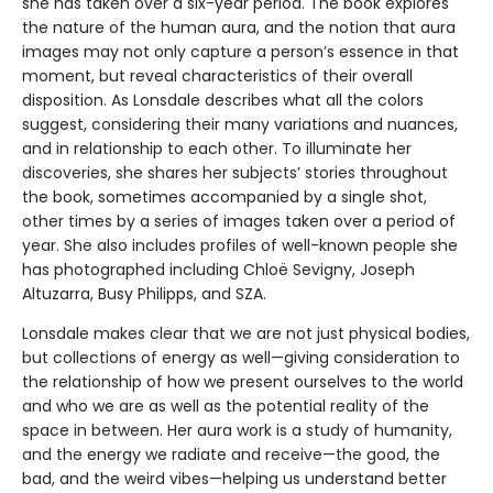
she has taken over a six-year period. The book explores
the nature of the human aura, and the notion that aura
images may not only capture a person’s essence in that
moment, but reveal characteristics of their overall
disposition. As Lonsdale describes what all the colors
suggest, considering their many variations and nuances,
and in relationship to each other. To illuminate her
discoveries, she shares her subjects’ stories throughout
the book, sometimes accompanied by a single shot,
other times by a series of images taken over a period of
year. She also includes profiles of well-known people she
has photographed including Chloë Sevigny, Joseph
Altuzarra, Busy Philipps, and SZA.
Lonsdale makes clear that we are not just physical bodies,
but collections of energy as well—giving consideration to
the relationship of how we present ourselves to the world
and who we are as well as the potential reality of the
space in between. Her aura work is a study of humanity,
and the energy we radiate and receive—the good, the
bad, and the weird vibes—helping us understand better