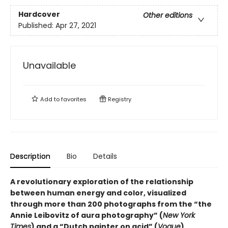
Hardcover
Other editions
Published:
Apr 27, 2021
Unavailable
Add to
favorites
Registry
Description
Bio
Details
A revolutionary exploration of the relationship
between human energy and color, visualized
through more than 200 photographs from the “the
Annie Leibovitz of aura photography” (
New York
Times
) and a “Dutch painter on acid” (
Vogue
).