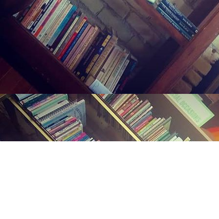
Find us at
Midland Street Books