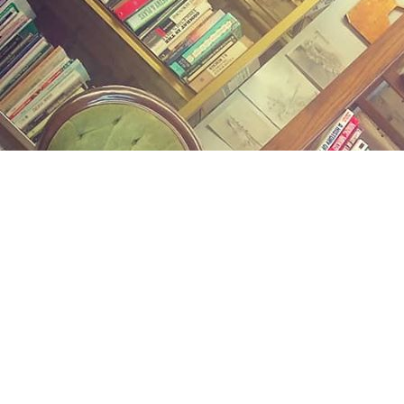
Find us at
Midland Street Books
809 E Midland St.
Bay City
,
MI
USA
48706
Map & Hours