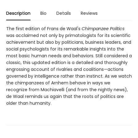
Description
Bio
Details
Reviews
The first edition of Frans de Waal's
Chimpanzee Politics
was acclaimed not only by primatologists for its scientific
achievement but also by politicians, business leaders, and
social psychologists for its remarkable insights into the
most basic human needs and behaviors. Still considered a
classic, this updated edition is a detailed and thoroughly
engrossing account of rivalries and coalitions—actions
governed by intelligence rather than instinct. As we watch
the chimpanzees of Arnhem behave in ways we
recognize from Machiavelli (and from the nightly news),
de Waal reminds us again that the roots of politics are
older than humanity.