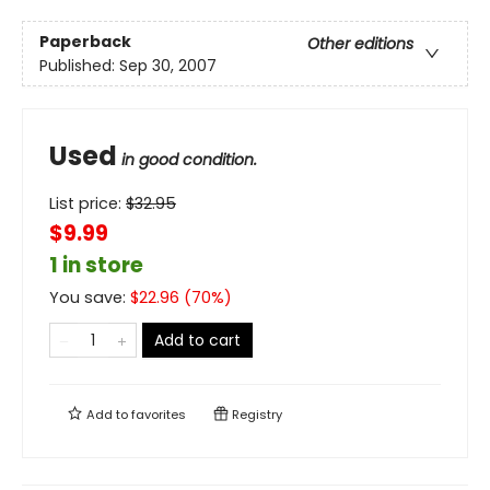
Paperback
Other editions
Published:
Sep 30, 2007
Used
in good condition.
List price:
$
32.95
$9.99
1 in store
You save:
$
22.96
(
70
%)
Add to cart
Add to
favorites
Registry