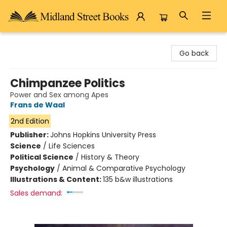
Midland Street Books
Go back
Chimpanzee Politics
Power and Sex among Apes
Frans de Waal
2nd Edition
Publisher:
Johns Hopkins University Press
Science
/
Life Sciences
Political Science
/
History & Theory
Psychology
/
Animal & Comparative Psychology
Illustrations & Content:
135 b&w illustrations
Sales demand: