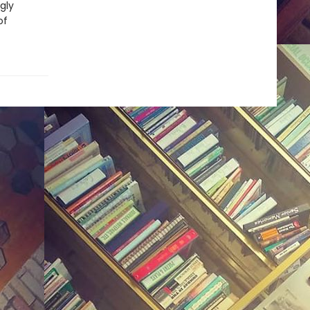
gly
of