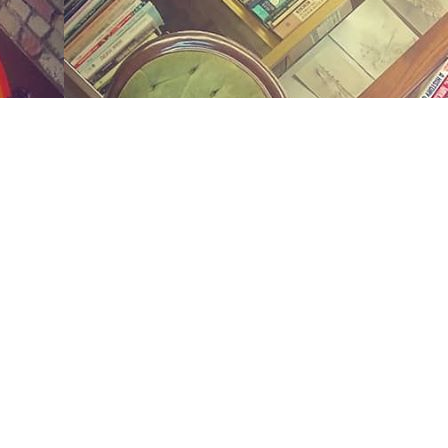
Social