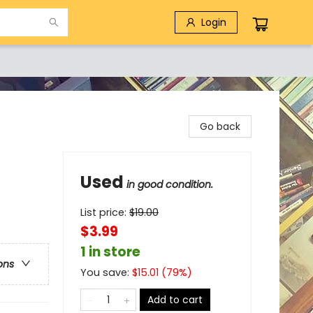
Login
Go back
Used
in good condition.
List price:
$
19.00
$3.99
1 in store
ons
You save:
$
15.01
(
79
%)
Add to cart