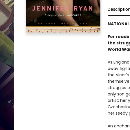
Descriptio
NATIONAL 
For reade
the strugg
World War 
As England
away fight
the Vicar’s
themselves
struggles 
only son go
artist; her
Czechoslov
her seedy 
An enchant