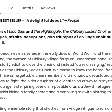
n
Bio
Details
Reviews
BESTSELLER •
“A delightful debut.”—
People
rs of
Lilac Girls
and
The Nightingale
,
The Chilbury Ladies' Choir
un
les, affairs, deceptions, and triumphs of a village choir du
II.
 becomes enmeshed in the early days of World War II and the 
ing, the women of Chilbury village forge an uncommon bond. T
 stuffy edict to close the choir and instead “carry on singing,” re
 as the Chilbury Ladies’ Choir. We come to know the home-fro
of five unforgettable choir members: a timid widow devastated
es to fight; the older daughter of a local scion drawn to a myst
 younger sister pining over an impossible crush; a Jewish refugee
akia hiding a family secret; and a conniving midwife plotting to
past.
ing ensemble story that shuttles from village intrigue to roman