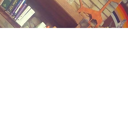
Contact us
(989) 402-1111
midlandstreetbooks@gmail.com