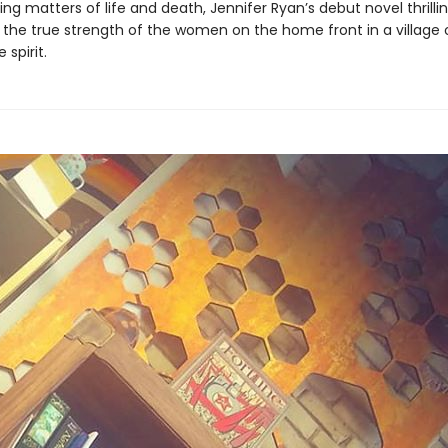
ng matters of life and death, Jennifer Ryan’s debut novel thrillin
s the true strength of the women on the home front in a village 
 spirit.