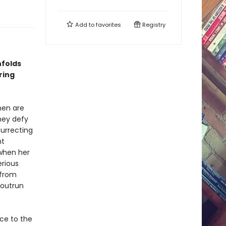
Add to
favorites
Registry
folds
ring
men are
hey defy
surrecting
nt
 when her
erious
 from
 outrun
ce to the