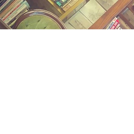
Find us at
Midland Street Books
809 E Midland St.
Bay City
,
MI
USA
48706
Map & Hours