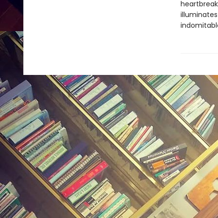
heartbreaki
illuminate
indomitable