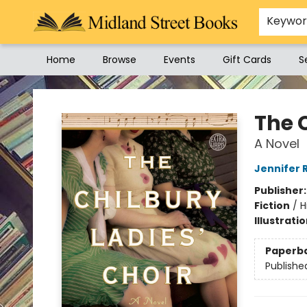
Keywo
Home
Browse
Events
Gift Cards
S
Midland Street Books
The C
A Novel
Jennifer 
Publisher
Fiction
/
H
Illustrati
Paperb
Publishe