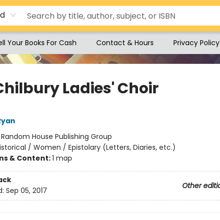
rd
ell Your Books For Cash
Contact & Hours
Privacy Policy
hilbury Ladies' Choir
Ryan
:
Random House Publishing Group
istorical / Women / Epistolary (Letters, Diaries, etc.)
ons & Content:
1 map
ack
Other editi
d:
Sep 05, 2017