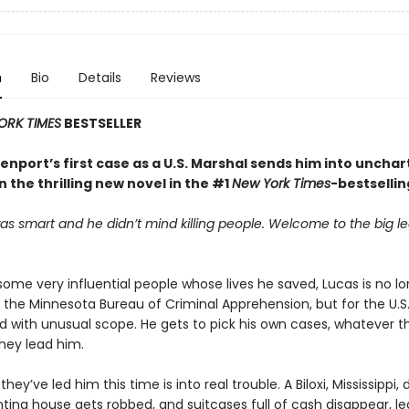
n
Bio
Details
Reviews
ORK TIMES
BESTSELLER
nport’s first case as a U.S. Marshal sends him into uncha
in the thrilling new novel in the #1
New York Times
-bestsellin
s smart and he didn’t mind killing people. Welcome to the big l
.
 some very
influential people whose lives he saved, Lucas is no l
r the Minnesota Bureau of Criminal Apprehension, but for the U.S
d with unusual scope. He gets to pick his own cases, whatever t
hey lead him.
hey’ve led him this time is into real trouble. A Biloxi, Mississippi,
ting house gets robbed, and suitcases full of cash disappear, le