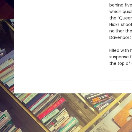
behind five
which quick
the “Queen
Hicks shoo
neither th
Davenport 
Filled with
suspense f
the top of 