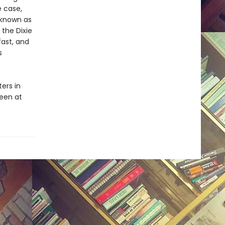
e case,
r known as
the Dixie
ast, and
s
ers in
been at