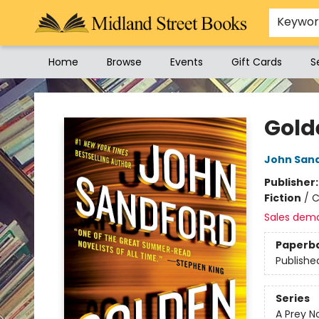
Keywo
Home
Browse
Events
Gift Cards
S
Midland Street Books
Gold
John San
Publisher
Fiction
/
C
Sales dem
Paperb
Publishe
Series
A Prey N