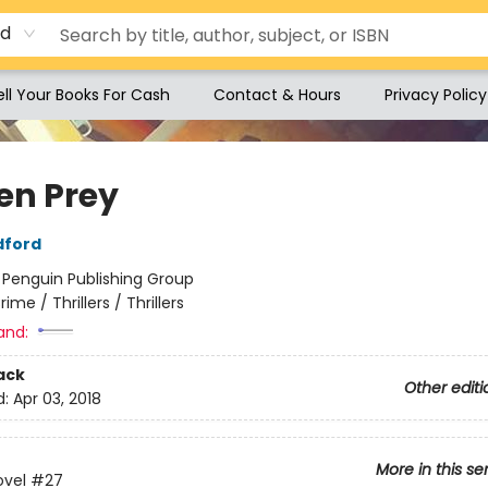
rd
ell Your Books For Cash
Contact & Hours
Privacy Policy
en Prey
dford
:
Penguin Publishing Group
rime / Thrillers / Thrillers
and:
ack
Other editi
d:
Apr 03, 2018
More in this se
ovel
#27