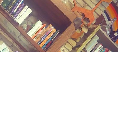
Contact us
(989) 402-1111
midlandstreetbooks@gmail.com