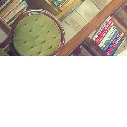
Find us at
Midland Street Books
809 E Midland St.
Bay City
,
MI