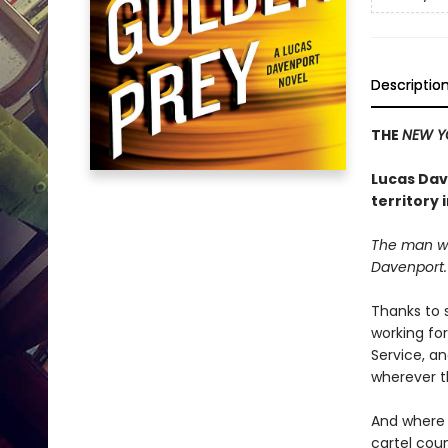
Descriptio
THE
NEW Y
Lucas Dave
territory 
The man wa
Davenport
Thanks to
working fo
Service, an
wherever t
And where t
cartel coun