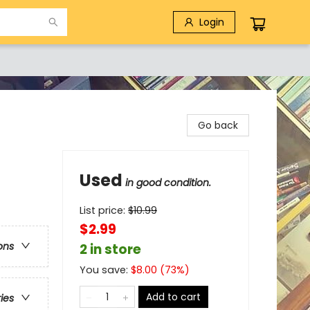
Login
Go back
Used
in good condition.
List price:
$
10.99
$2.99
ons
2 in store
You save:
$
8.00
(
73
%)
Add to cart
ries