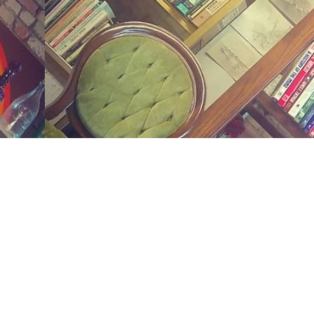
Social