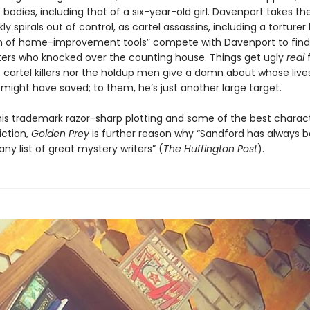
 bodies, including that of a six-year-old girl. Davenport takes th
ly spirals out of control, as cartel assassins, including a torture
 of home-improvement tools” compete with Davenport to find 
ters who knocked over the counting house. Things get ugly
real
f
e cartel killers nor the holdup men give a damn about whose live
might have saved; to them, he’s just another large target.
 his trademark razor-sharp plotting and some of the best charact
iction,
Golden Prey
is further reason why “Sandford has always 
any list of great mystery writers” (
The Huffington Post
).