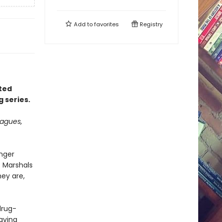
Add to
favorites
Registry
rted
g series.
eagues,
onger
. Marshals
hey are,
 drug-
aving