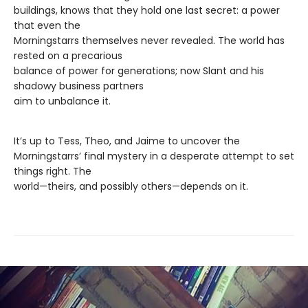
buildings, knows that they hold one last secret: a power
that even the
Morningstarrs themselves never revealed. The world has
rested on a precarious
balance of power for generations; now Slant and his
shadowy business partners
aim to unbalance it.
It’s up to Tess, Theo, and Jaime to uncover the
Morningstarrs’ final mystery in a desperate attempt to set
things right. The
world—theirs, and possibly others—depends on it.