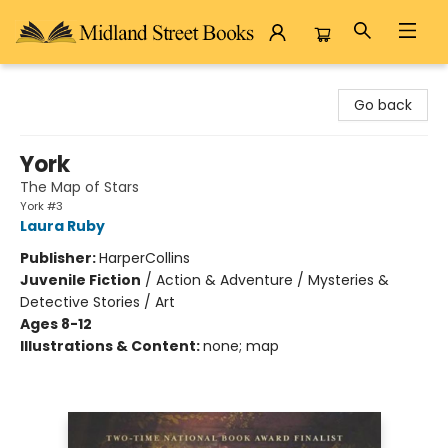
Midland Street Books
Go back
York
The Map of Stars
York #3
Laura Ruby
Publisher:
HarperCollins
Juvenile Fiction
/
Action & Adventure / Mysteries &
Detective Stories / Art
Ages 8-12
Illustrations & Content:
none; map