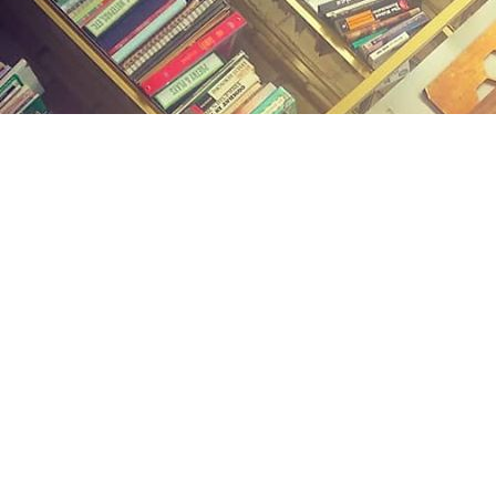
Find us at
Midland Street Books
809 E Midland St.
Bay City
,
MI
USA
48706
Map & Hours
Contact us
(989) 402-1111