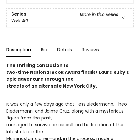
Series
More in this series
York
#3
Description
Bio
Details
Reviews
The thrilling conclusion to
two-time National Book Award finalist Laura Ruby’s
epic adventure through the
streets of an alternate New York City.
It was only a few days ago that Tess Biedermann, Theo
Biedermann, and Jaime Cruz, along with a mysterious
figure from the past,
managed to survive an assault on the location of the
latest clue in the
Morningstarr cipher—and, in the process, made a