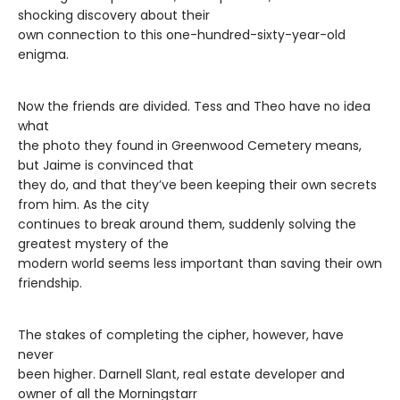
shocking discovery about their
own connection to this one-hundred-sixty-year-old
enigma.
Now the friends are divided. Tess and Theo have no idea
what
the photo they found in Greenwood Cemetery means,
but Jaime is convinced that
they do, and that they’ve been keeping their own secrets
from him. As the city
continues to break around them, suddenly solving the
greatest mystery of the
modern world seems less important than saving their own
friendship.
The stakes of completing the cipher, however, have
never
been higher. Darnell Slant, real estate developer and
owner of all the Morningstarr