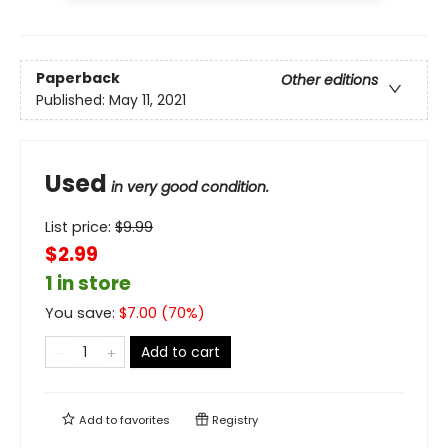
Paperback
Other editions
Published:
May 11, 2021
Used
in very good condition.
List price:
$
9.99
$2.99
1 in store
You save:
$
7.00
(
70
%)
Add to cart
Add to
favorites
Registry