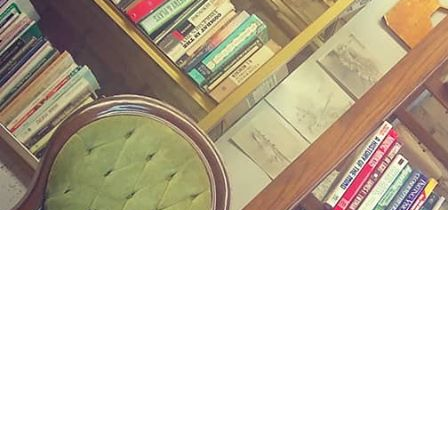
Find us at
Midland Street Books
809 E Midland St.
Bay City
,
MI
USA
48706