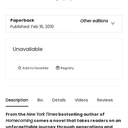
Paperback
Other editions
Published:
Feb 16, 2010
Unavailable
Add to
favorites
Registry
Description
Bio
Details
Videos
Reviews
From the
New York Times
bestselling author of
Homecoming
comes a novel that takes readers on an
unforgettable journey through generations and