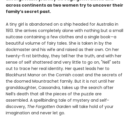
across continents as two women try to uncover their
family’s secret past.
A tiny girl is abandoned on a ship headed for Australia in
1913. She arrives completely alone with nothing but a small
suitcase containing a few clothes and a single book—a
beautiful volume of fairy tales. She is taken in by the
dockmaster and his wife and raised as their own. On her
twenty-fi rst birthday, they tell her the truth, and with her
sense of self shattered and very little to go on, "Nell" sets
out to trace her real identity. Her quest leads her to
Blackhurst Manor on the Cornish coast and the secrets of
the doomed Mountrachet family. But it is not until her
granddaughter, Cassandra, takes up the search after
Nell’s death that all the pieces of the puzzle are
assembled. A spellbinding tale of mystery and self-
discovery,
The Forgotten Garden
will take hold of your
imagination and never let go.