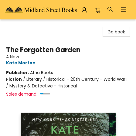
Midland Street Books
Go back
The Forgotten Garden
A Novel
Kate Morton
Publisher:
Atria Books
Fiction
/
Literary / Historical - 20th Century - World War I
/ Mystery & Detective - Historical
Sales demand: