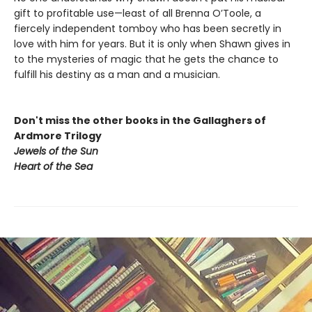
gift to profitable use—least of all Brenna O’Toole, a
fiercely independent tomboy who has been secretly in
love with him for years. But it is only when Shawn gives in
to the mysteries of magic that he gets the chance to
fulfill his destiny as a man and a musician.
Don't miss the other books in the Gallaghers of
Ardmore Trilogy
Jewels of the Sun
Heart of the Sea