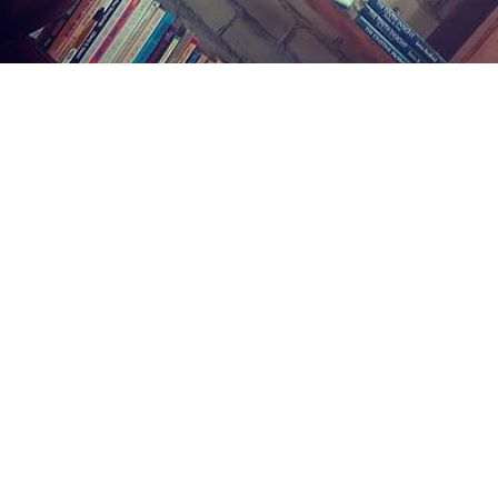
Find us at
Midland Street Books
809 E Midland St.
Bay City
,
MI
USA
48706
Map & Hours
Contact us
(989) 402-1111
midlandstreetbooks@gmail.com