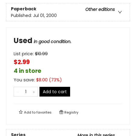
Paperback
Other editions
Published:
Jul 01, 2000
Used
in good condition.
List price:
$
10.99
$2.99
4 in store
You save:
$
8.00
(
73
%)
Add to cart
Add to
favorites
Registry
Series
More in this series