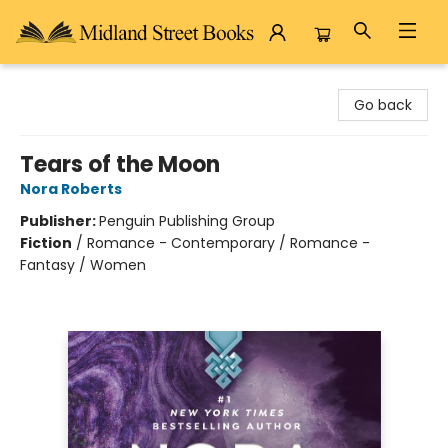
Midland Street Books
Go back
Tears of the Moon
Nora Roberts
Publisher:
Penguin Publishing Group
Fiction
/
Romance - Contemporary / Romance -
Fantasy / Women