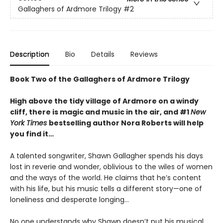
Gallaghers of Ardmore Trilogy
#2
Description
Bio
Details
Reviews
Book Two of the Gallaghers of Ardmore Trilogy
High above the tidy village of Ardmore on a windy
cliff, there is magic and music in the air, and #1
New
York Times
bestselling author Nora Roberts will help
you find it…
A talented songwriter, Shawn Gallagher spends his days
lost in reverie and wonder, oblivious to the wiles of women
and the ways of the world. He claims that he’s content
with his life, but his music tells a different story—one of
loneliness and desperate longing…
No one understands why Shawn doesn’t put his musical