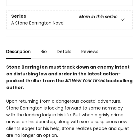
Series
More in this series
A Stone Barrington Novel
Description
Bio
Details
Reviews
Stone Barrington must track down an enemy intent
on disturbing law and order in the latest action-
packed thriller from the #1
New York Times
bestselling
author.
Upon returning from a dangerous coastal adventure,
Stone Barrington is looking forward to some normalcy
with the leading lady in his life. But when a grisly crime
arrives on his doorstep, along with some suspicious new
clients eager for his help, Stone realizes peace and quiet
are no longer an option.