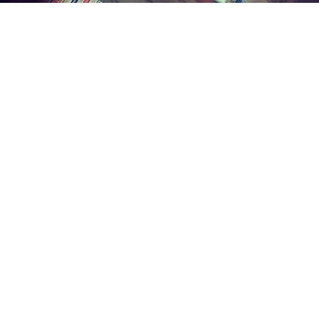
Find us at
Midland Street Books
809 E Midland St.
Bay City
,
MI
USA
48706
Map & Hours
Contact us
(989) 402-1111
midlandstreetbooks@gmail.com
Social