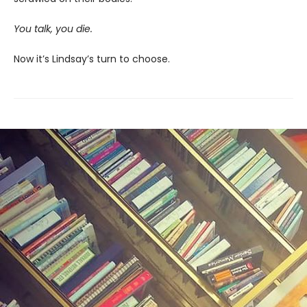
You talk, you die.
Now it’s Lindsay’s turn to choose.