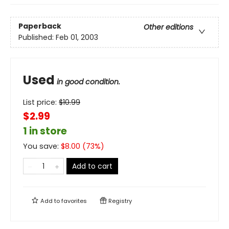
Paperback
Other editions
Published:
Feb 01, 2003
Used
in good condition.
List price:
$
10.99
$2.99
1 in store
You save:
$
8.00
(
73
%)
Add to cart
Add to
favorites
Registry