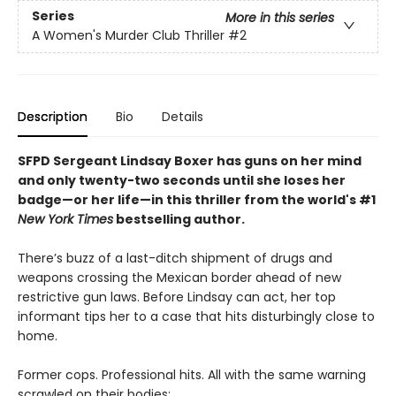
Series
More in this series
A Women's Murder Club Thriller
#2
Description
Bio
Details
SFPD Sergeant Lindsay Boxer has guns on her mind
and only twenty-two seconds until she loses her
badge—or her life
—in this thriller from the world's #1
New York Times
bestselling author.
There’s buzz of a last-ditch shipment of drugs and
weapons crossing the Mexican border ahead of new
restrictive gun laws. Before Lindsay can act, her top
informant tips her to a case that hits disturbingly close to
home.
Former cops. Professional hits. All with the same warning
scrawled on their bodies: