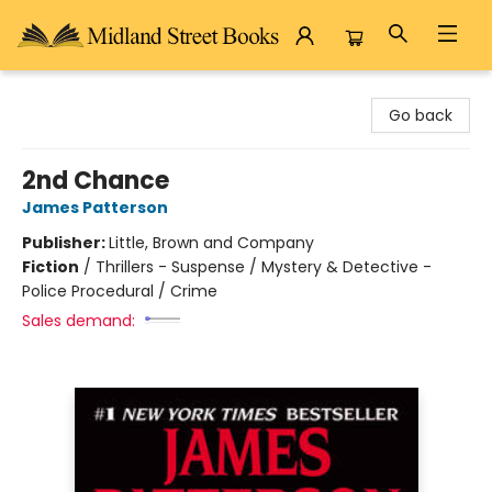
Midland Street Books
Go back
2nd Chance
James Patterson
Publisher:
Little, Brown and Company
Fiction
/
Thrillers - Suspense / Mystery & Detective -
Police Procedural / Crime
Sales demand: