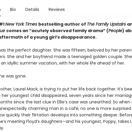
n
Bio
Details
Reviews
 #1
New York Times
bestselling author of
The Family Upstairs
a
True
comes an “acutely observed family drama” (
People
) ab
 aftermath of a young girl’s disappearance.
was the perfect daughter. She was fifteen, beloved by her parents
rs. She and her boyfriend made a teenaged golden couple. Sh
an idyllic summer vacation, with her whole life ahead of her.
he was gone.
ther, Laurel Mack, is trying to put her life back together. It’s be
e her youngest child disappeared, seven years since her marria
nths since the last clue in Ellie’s case was unearthed. So when
nexpectedly charming man in a café, no one is more surprised
ow quickly their flirtation develops into something deeper. Befor
she’s meeting Floyd’s daughters—and his youngest, Poppy, takes L
y.