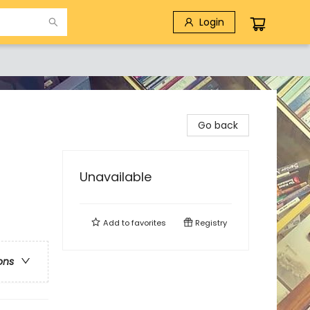
Login
Go back
Unavailable
Add to
favorites
Registry
ons