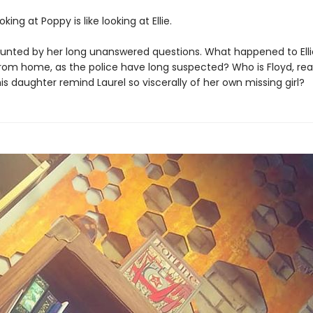
king at Poppy is like looking at Ellie.
haunted by her long unanswered questions. What happened to Elli
rom home, as the police have long suspected? Who is Floyd, rea
s daughter remind Laurel so viscerally of her own missing girl?