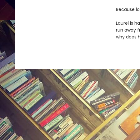
Because loo
Laurel is 
run away f
why does hi