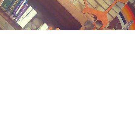
Contact us
(989) 402-1111
midlandstreetbooks@gmail.com