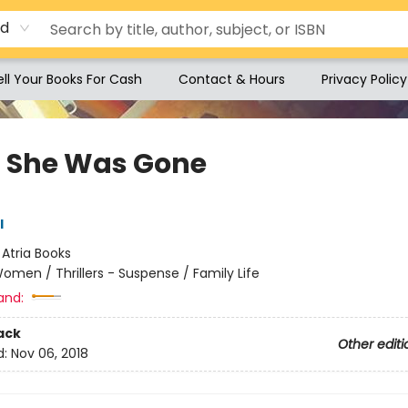
rd
ell Your Books For Cash
Contact & Hours
Privacy Policy
 She Was Gone
l
:
Atria Books
omen / Thrillers - Suspense / Family Life
and:
ack
Other editi
d:
Nov 06, 2018