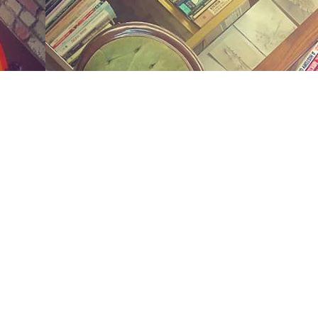
Social