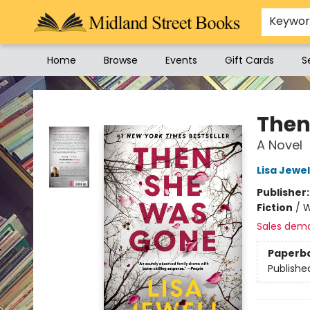
Keywo
Home
Browse
Events
Gift Cards
S
Midland Street Books
Then
A Novel
Lisa Jewel
Publisher
Fiction
/
W
Sales dem
Paperb
Publishe