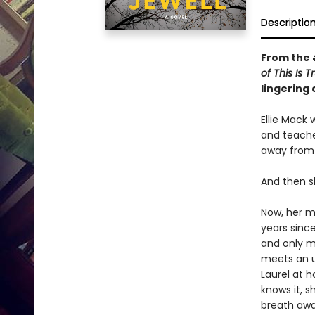
Descriptio
From the
of This Is 
lingering
Ellie Mack 
and teache
away from 
And then s
Now, her mo
years sinc
and only mo
meets an u
Laurel at h
knows it, 
breath awa