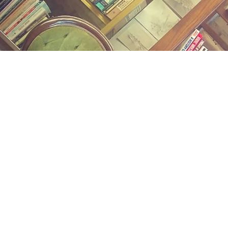
Find us at
Midland Street Books
809 E Midland St.
Bay City
,
MI
USA
48706
Map & Hours