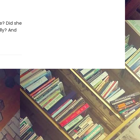
e? Did she
lly? And