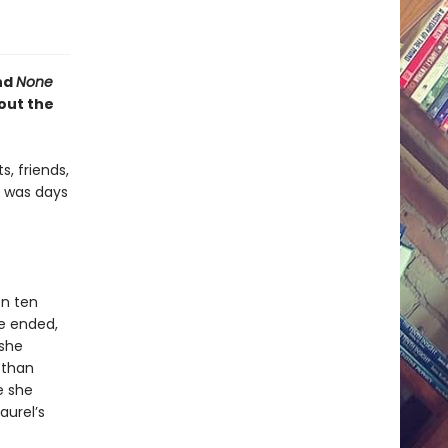
nd
None
out the
, friends,
e was days
en ten
ge ended,
 she
 than
e she
aurel’s