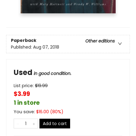
Paperback
Other editions
Published:
Aug 07, 2018
Used
in good condition.
List price:
$
19.99
$3.99
1 in store
You save:
$
16.00
(
80
%)
Add to cart