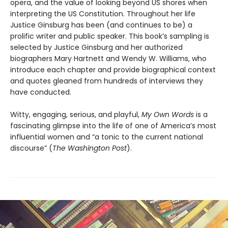
opera, and the value of looking beyond US shores when
interpreting the US Constitution. Throughout her life
Justice Ginsburg has been (and continues to be) a
prolific writer and public speaker. This book’s sampling is
selected by Justice Ginsburg and her authorized
biographers Mary Hartnett and Wendy W. Williams, who
introduce each chapter and provide biographical context
and quotes gleaned from hundreds of interviews they
have conducted.
Witty, engaging, serious, and playful,
My Own Words
is a
fascinating glimpse into the life of one of America’s most
influential women and “a tonic to the current national
discourse” (
The Washington Post
).