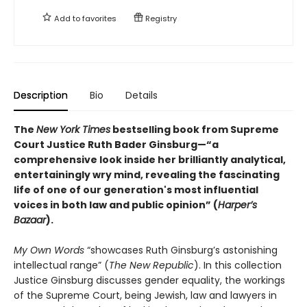
Add to
favorites
Registry
Description
Bio
Details
The
New York Times
bestselling book from Supreme
Court Justice Ruth Bader Ginsburg—“a
comprehensive look inside her brilliantly analytical,
entertainingly wry mind, revealing the fascinating
life of one of our generation's most influential
voices in both law and public opinion” (
Harper’s
Bazaar
).
My Own Words
“showcases Ruth Ginsburg’s astonishing
intellectual range” (
The New Republic
). In this collection
Justice Ginsburg discusses gender equality, the workings
of the Supreme Court, being Jewish, law and lawyers in