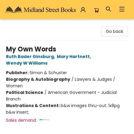
Midland Street Books
Go back
My Own Words
Ruth Bader Ginsburg
,
Mary Hartnett
,
Wendy W Williams
Publisher:
Simon & Schuster
Biography & Autobiography
/
Lawyers & Judges /
Women
Political Science
/
American Government - Judicial
Branch
Illustrations & Content:
b&w images thru-out; 1x8pg
b&w insert;
Sales demand: