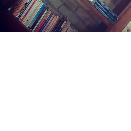
Find us at
Midland Street Books
809 E Midland St.
Bay City
,
MI
USA
48706
Map & Hours
Contact us
(989) 402-1111