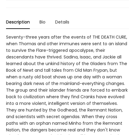
Description
Bio
Details
Seventy-three years after the events of THE DEATH CURE,
when Thomas and other immunes were sent to an island
to survive the Flare-triggered apocalypse, their
descendants have thrived. Sadina, Isaac, and Jackie all
learned about the unkind history of the Gladers from The
Book of Newt and tall tales from Old Man Frypan, but
when a rusty old boat shows up one day with a woman
bearing dark news of the mainland-everything changes.
The group and their islander friends are forced to embark
back to civilization where they find Cranks have evolved
into a more violent, intelligent version of themselves.
They are hunted by the Godhead, the Remnant Nation,
and scientists with secret agendas. When they cross
paths with an orphan named Minho from the Remnant
Nation, the dangers become real and they don't know