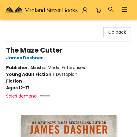
Midland Street Books
Go back
The Maze Cutter
James Dashner
Publisher:
Akashic Media Enterprises
Young Adult Fiction
/
Dystopian
Fiction
Ages 12-17
Sales demand: