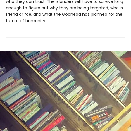
who they can trust. The islanders will have to survive long
enough to figure out why they are being targeted, who is
friend or foe, and what the Godhead has planned for the
future of humanity.