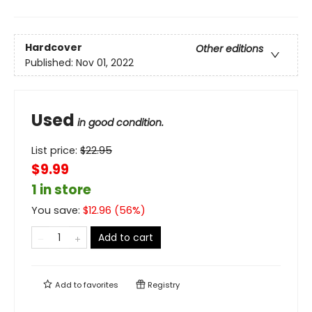
Hardcover
Other editions
Published:
Nov 01, 2022
Used
in good condition.
List price:
$
22.95
$9.99
1 in store
You save:
$
12.96
(
56
%)
Add to cart
Add to
favorites
Registry