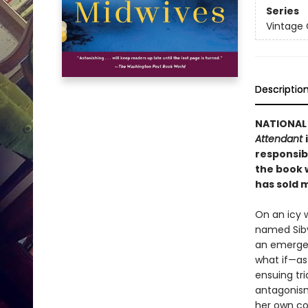
Series
Vintage
Descriptio
NATIONAL 
Attendant
responsib
the book w
has sold
m
On an icy 
named Siby
an emergen
what if—as
ensuing tri
antagonism 
her own co