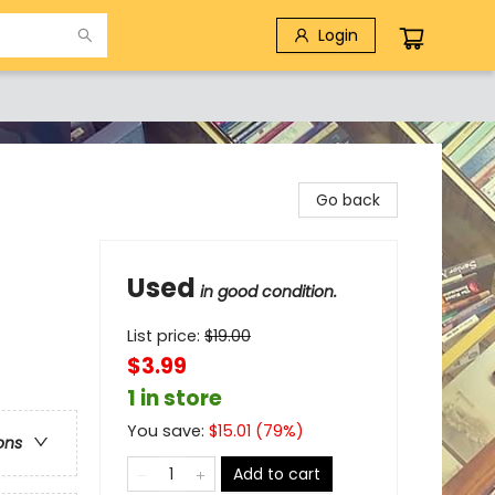
Login
Go back
Used
in good condition.
List price:
$
19.00
$3.99
1 in store
You save:
$
15.01
(
79
%)
ons
Add to cart