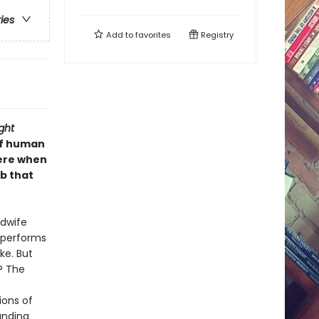
ries
Add to
favorites
Registry
ght
of human
were when
ub that
idwife
 performs
ke. But
? The
ions of
unding