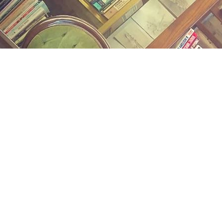
Find us at
Midland Street Books
809 E Midland St.
Bay City
,
MI
USA
48706
Map & Hours