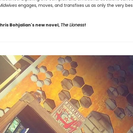
Midwives
engages, moves, and transfixes us as only the very bes
hris Bohjalian's new novel,
The Lioness
!