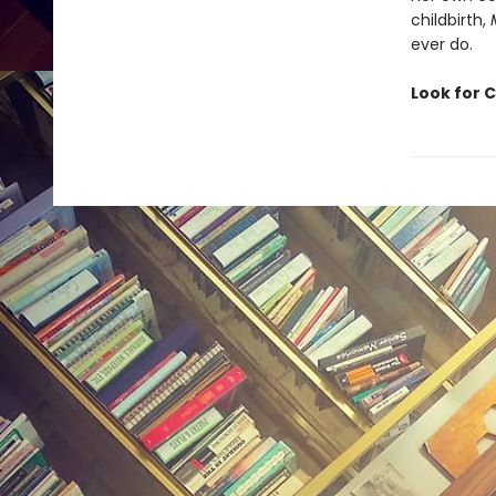
childbirth,
ever do.
Look for C