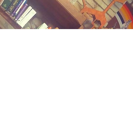
Contact us
(989) 402-1111
midlandstreetbooks@gmail.com