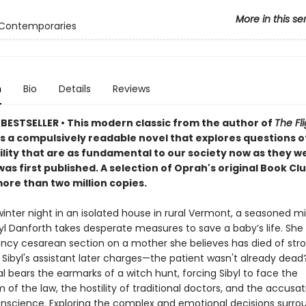
More in this se
 Contemporaries
n
Bio
Details
Reviews
BESTSELLER • This
modern classic from the author of
The Fli
is a compulsively readable novel that explores questions 
ility that are as fundamental to our society now as they 
as first published. A
selection of Oprah's original Book Cl
ore than two million copies.
winter night in an isolated house in rural Vermont, a seasoned m
l Danforth takes desperate measures to save a baby’s life. She
cy cesarean section on a mother she believes has died of stro
 Sibyl's assistant later charges—the patient wasn't already dead
al bears the earmarks of a witch hunt, forcing Sibyl to face the
of the law, the hostility of traditional doctors, and the accusat
nscience. Exploring the complex and emotional decisions surro