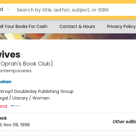
rd
ell Your Books For Cash
Contact & Hours
Privacy Policy
ives
(Oprah's Book Club)
ontemporaries
alian
:
Knopf Doubleday Publishing Group
egal / Literary / Women
and:
ack
Other editi
d:
Nov 08, 1998