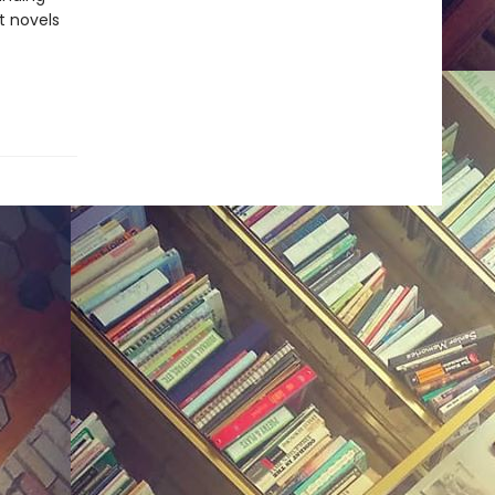
t novels