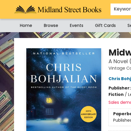
Keywo
Home
Browse
Events
Gift Cards
S
Midland Street Books
Midw
A Novel 
Vintage C
Chris Bohj
Publisher
Fiction
/
L
Sales dem
Paperb
Publishe