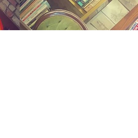
Social