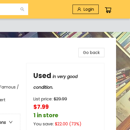
Login
Go back
Used
in very good
 Famous /
condition.
List price:
$
29.99
ert
$7.99
1 in store
ons
You save:
$
22.00
(
73
%)