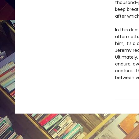
thousand-
keep breat
after which
In this deb
aftermath.
him; it’s 
Jeremy rec
Ultimately
endure, evo
captures t
between vu