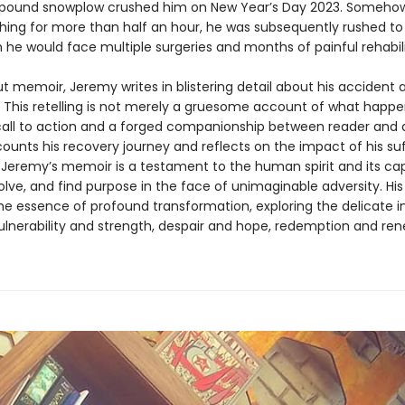
pound snowplow crushed him on New Year’s Day 2023. Somehow
hing for more than half an hour, he was subsequently rushed to 
 he would face multiple surgeries and months of painful rehabili
ut memoir, Jeremy writes in blistering detail about his accident 
 This retelling is not merely a gruesome account of what happ
a call to action and a forged companionship between reader and 
ounts his recovery journey and reflects on the impact of his suf
, Jeremy’s memoir is a testament to the human spirit and its ca
lve, and find purpose in the face of unimaginable adversity. His 
he essence of profound transformation, exploring the delicate i
lnerability and strength, despair and hope, redemption and ren