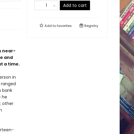
Add to cart
Add to
favorites
Registry
s near-
ce and
t a time.
rson in
m ranged
n bank
 he
 other
n
urteen-