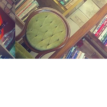
Social