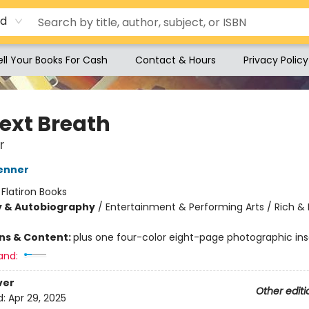
rd
ell Your Books For Cash
Contact & Hours
Privacy Policy
ext Breath
r
enner
:
Flatiron Books
y & Autobiography
/
Entertainment & Performing Arts / Rich &
ons & Content:
plus one four-color eight-page photographic ins
and:
ver
Other editi
d:
Apr 29, 2025