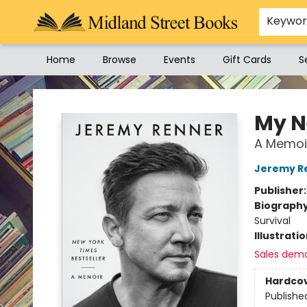
Keywo
Home
Browse
Events
Gift Cards
S
Midland Street Books
My N
A Memoi
Jeremy R
Publisher
Biograph
Survival
Illustrati
Sales dem
Hardco
Publishe