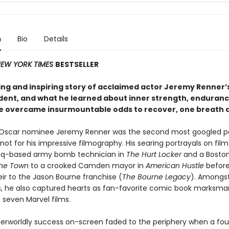
n
Bio
Details
EW YORK TIMES
BESTSELLER
ing and inspiring story of acclaimed actor Jeremy Renner’
ident, and what he learned about inner strength, enduran
e overcame insurmountable odds to recover, one breath a
Oscar nominee Jeremy Renner was the second most googled pe
ot for his impressive filmography. His searing portrayals on fil
aq-based army bomb technician in
The Hurt Locker
and a Bosto
he Town
to a crooked Camden mayor in
American Hustle
before
r to the Jason Bourne franchise (
The Bourne Legacy
). Amongst
es, he also captured hearts as fan-favorite comic book marksma
 seven Marvel films.
therworldly success on-screen faded to the periphery when a fo