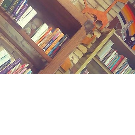
Contact us
(989) 402-1111