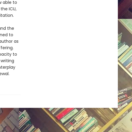
 able to
the ICU,
tation.
and the
ened to
author as
fering.
pacity to
writing
nterplay
ewal.