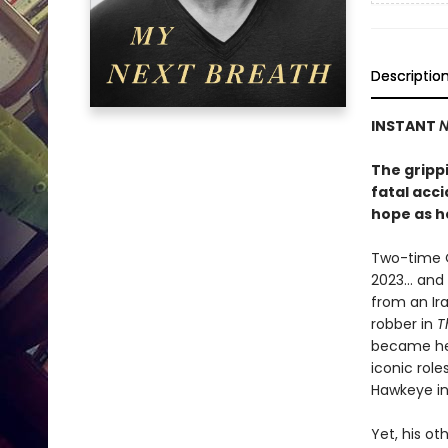
Descriptio
INSTANT
N
The gripp
fatal acc
hope as h
Two-time 
2023… and n
from an Ir
robber in
T
became hei
iconic rol
Hawkeye in
Yet, his o