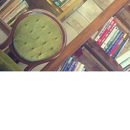
Find us at
Midland Street Books