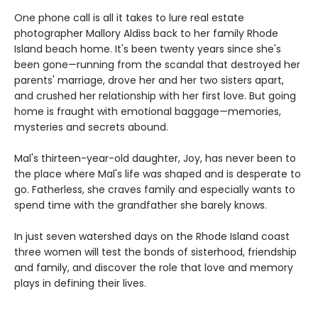
One phone call is all it takes to lure real estate
photographer Mallory Aldiss back to her family Rhode
Island beach home. It's been twenty years since she's
been gone—running from the scandal that destroyed her
parents' marriage, drove her and her two sisters apart,
and crushed her relationship with her first love. But going
home is fraught with emotional baggage—memories,
mysteries and secrets abound.
Mal's thirteen-year-old daughter, Joy, has never been to
the place where Mal's life was shaped and is desperate to
go. Fatherless, she craves family and especially wants to
spend time with the grandfather she barely knows.
In just seven watershed days on the Rhode Island coast
three women will test the bonds of sisterhood, friendship
and family, and discover the role that love and memory
plays in defining their lives.