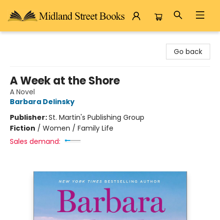
Midland Street Books
Go back
A Week at the Shore
A Novel
Barbara Delinsky
Publisher:
St. Martin's Publishing Group
Fiction
/
Women / Family Life
Sales demand: