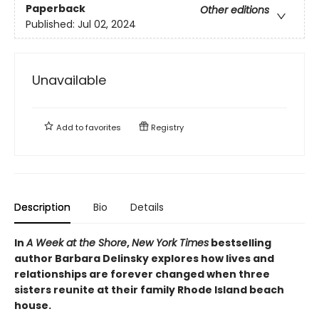
Paperback
Other editions
Published:
Jul 02, 2024
Unavailable
Add to
favorites
Registry
Description
Bio
Details
In
A Week at the Shore
,
New York Times
bestselling
author Barbara Delinsky explores how lives and
relationships are forever changed when three
sisters reunite at their family Rhode Island beach
house.