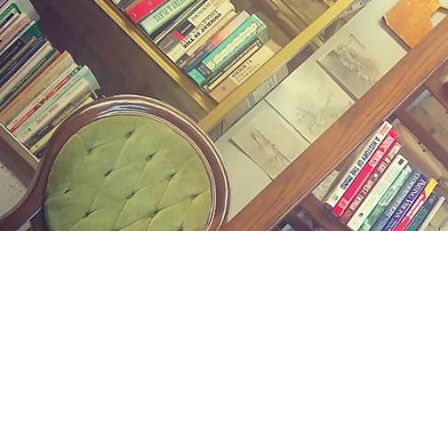
Find us at
Midland Street Books
809 E Midland St.
Bay City
,
MI