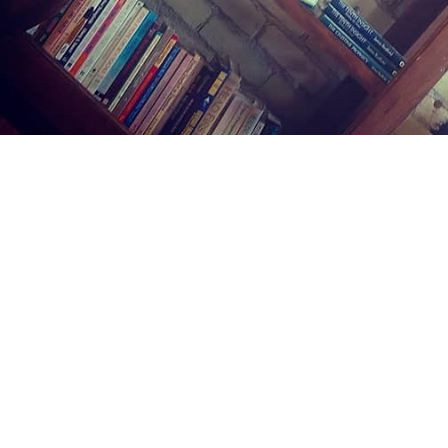
Find us at
Midland Street Books
809 E Midland St.
Bay City
,
MI
USA
48706
Map & Hours
Contact us