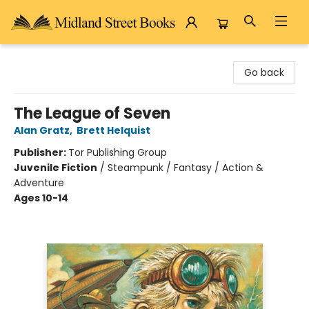
Midland Street Books
Go back
The League of Seven
Alan Gratz
,
Brett Helquist
Publisher:
Tor Publishing Group
Juvenile Fiction
/
Steampunk / Fantasy / Action &
Adventure
Ages 10-14