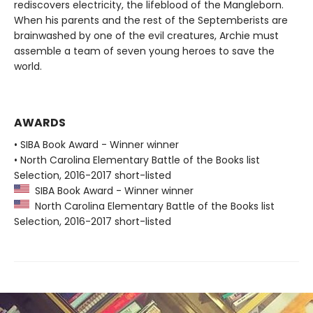
rediscovers electricity, the lifeblood of the Mangleborn.
When his parents and the rest of the Septemberists are
brainwashed by one of the evil creatures, Archie must
assemble a team of seven young heroes to save the
world.
AWARDS
• SIBA Book Award - Winner winner
• North Carolina Elementary Battle of the Books list
Selection, 2016-2017 short-listed
SIBA Book Award - Winner winner
North Carolina Elementary Battle of the Books list
Selection, 2016-2017 short-listed