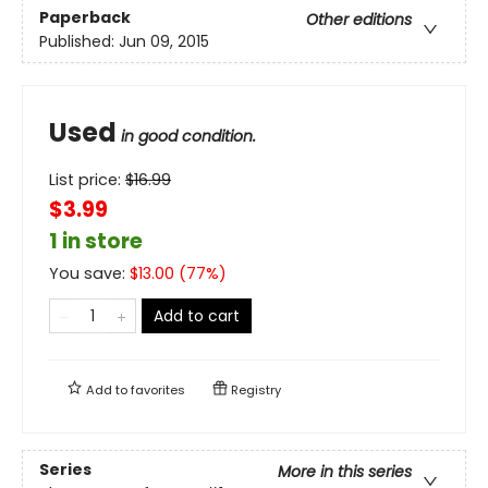
Paperback
Other editions
Published:
Jun 09, 2015
Used
in good condition.
List price:
$
16.99
$3.99
1 in store
You save:
$
13.00
(
77
%)
Add to cart
Add to
favorites
Registry
Series
More in this series