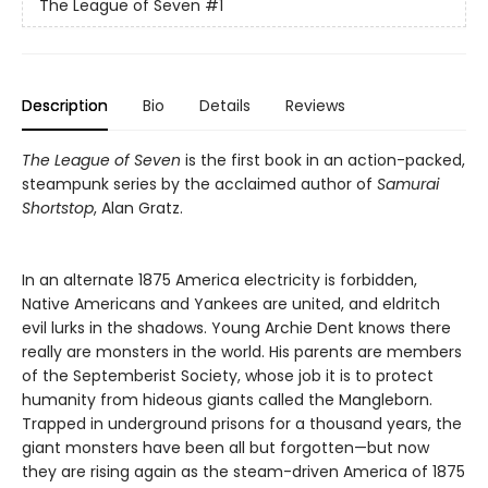
The League of Seven
#1
Description
Bio
Details
Reviews
The League of Seven
is the first book in an action-packed,
steampunk series by the acclaimed author of
Samurai
Shortstop
, Alan Gratz.
In an alternate 1875 America electricity is forbidden,
Native Americans and Yankees are united, and eldritch
evil lurks in the shadows. Young Archie Dent knows there
really are monsters in the world. His parents are members
of the Septemberist Society, whose job it is to protect
humanity from hideous giants called the Mangleborn.
Trapped in underground prisons for a thousand years, the
giant monsters have been all but forgotten—but now
they are rising again as the steam-driven America of 1875