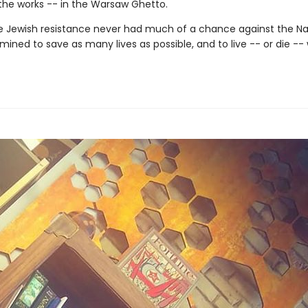
 the works -- in the Warsaw Ghetto.
 Jewish resistance never had much of a chance against the Naz
ined to save as many lives as possible, and to live -- or die -- 