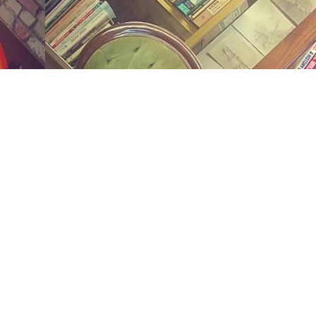
Social