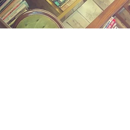
Find us at
Midland Street Books
809 E Midland St.
Bay City
,
MI
USA
48706
Map & Hours