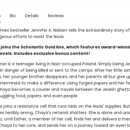
n
Bio
Details
Reviews
imes
bestseller Jennifer A. Nielsen tells the extraordinary story o
ageous efforts to resist the Nazis.
joins the Scholastic Gold line, which features award-winn
ovels. Includes exclusive bonus content!
er is a teenager living in Nazi-occupied Poland. Simply being J
in danger of being killed or sent to the camps. After her little sist
, her younger brother disappears, and her parents all but give u
etermined to make a difference. Using forged papers and her fa
Chaya becomes a courier and travels between the Jewish ghetto
uggling food, papers, and even people.
joins a resistance cell that runs raids on the Nazis' supplies. But
s terribly wrong, Chaya's network shatters. She is alone and uns
, until Esther, a member of her cell, finds her and delivers a m
 Chaya to her core, and sends her on a journey toward an even l