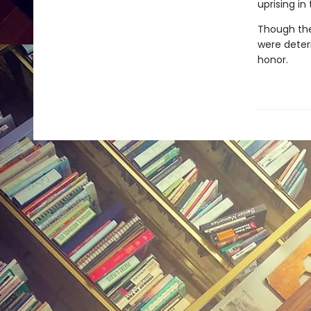
uprising in
Though the
were determ
honor.