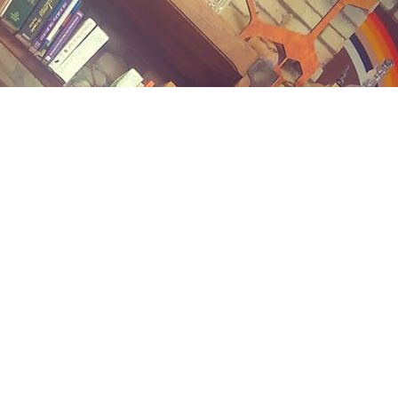
Contact us
(989) 402-1111
midlandstreetbooks@gmail.com