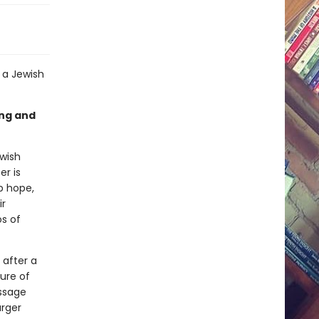
f a Jewish
ing and
ewish
er is
p hope,
ir
s of
 after a
ure of
essage
arger