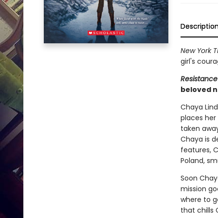
Descriptio
New York T
girl's cour
Resistance
beloved n
Chaya Lindn
places her 
taken away
Chaya is d
features, 
Poland, sm
Soon Chaya 
mission goe
where to go
that chills