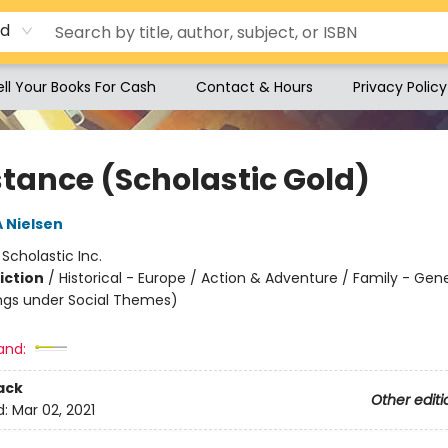
rd
ell Your Books For Cash
Contact & Hours
Privacy Policy
stance (Scholastic Gold)
A Nielsen
:
Scholastic Inc.
iction
/
Historical - Europe / Action & Adventure / Family - Gen
ngs under Social Themes)
and:
ack
Other editi
d:
Mar 02, 2021