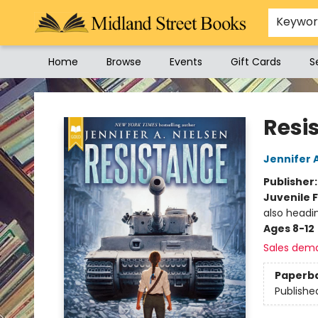
Keywo
Home
Browse
Events
Gift Cards
S
Midland Street Books
Resi
Jennifer 
Publisher
Juvenile F
also headi
Ages 8-12
Sales dem
Paperb
Publishe