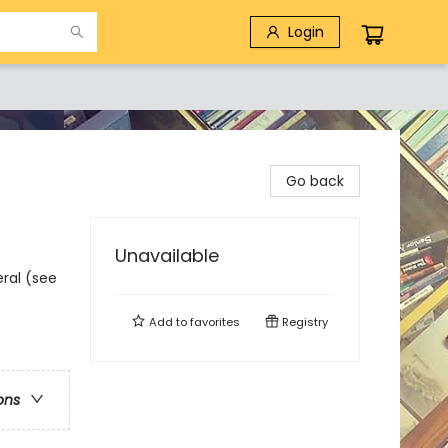
Login
Go back
Unavailable
eral (see
Add to
favorites
Registry
ons