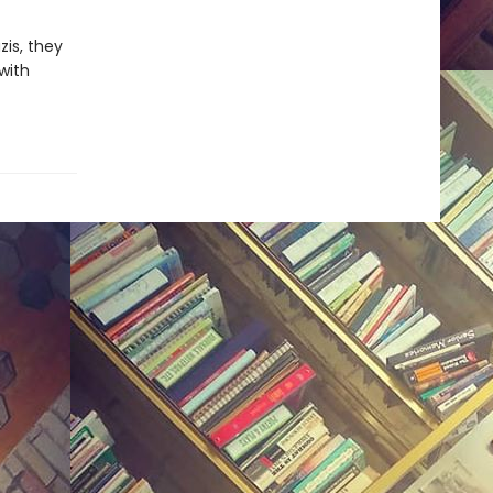
is, they
with