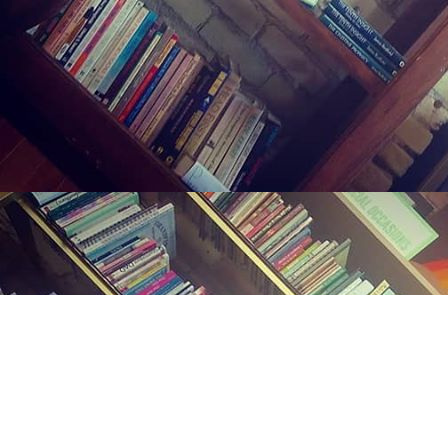
Find us at
Midland Street Books