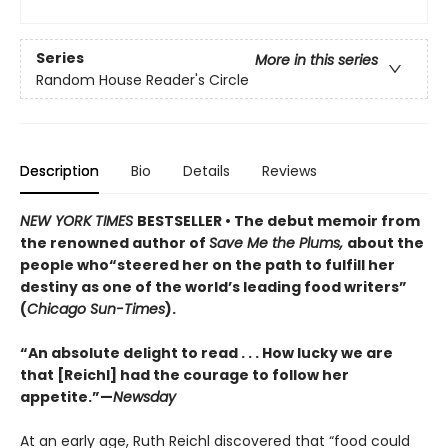
Series
More in this series
Random House Reader's Circle
Description
Bio
Details
Reviews
NEW YORK TIMES
BESTSELLER • The debut memoir from
the renowned author of
Save Me the Plums,
about the
people who“steered her on the path to fulfill her
destiny as one of the world’s leading food writers”
(
Chicago Sun-Times
).
“An absolute delight to read . . . How lucky we are
that [Reichl] had the courage to follow her
appetite.”—
Newsday
At an early age, Ruth Reichl discovered that “food could