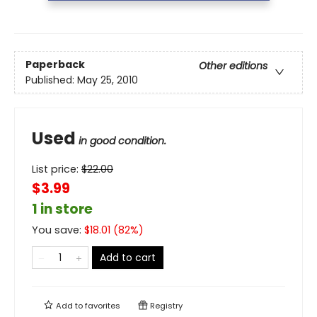
Paperback
Other editions
Published:
May 25, 2010
Used
in good condition.
List price:
$
22.00
$3.99
1 in store
You save:
$
18.01
(
82
%)
Add to cart
Add to
favorites
Registry