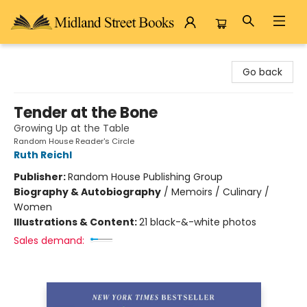
Midland Street Books
Go back
Tender at the Bone
Growing Up at the Table
Random House Reader's Circle
Ruth Reichl
Publisher:
Random House Publishing Group
Biography & Autobiography
/
Memoirs / Culinary /
Women
Illustrations & Content:
21 black-&-white photos
Sales demand: