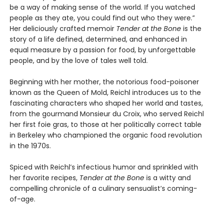
be a way of making sense of the world. If you watched
people as they ate, you could find out who they were.”
Her deliciously crafted memoir
Tender at the Bone
is the
story of a life defined, determined, and enhanced in
equal measure by a passion for food, by unforgettable
people, and by the love of tales well told.
Beginning with her mother, the notorious food-poisoner
known as the Queen of Mold, Reichl introduces us to the
fascinating characters who shaped her world and tastes,
from the gourmand Monsieur du Croix, who served Reichl
her first foie gras, to those at her politically correct table
in Berkeley who championed the organic food revolution
in the 1970s.
Spiced with Reichl’s infectious humor and sprinkled with
her favorite recipes,
Tender at the Bone
is a witty and
compelling chronicle of a culinary sensualist’s coming-
of-age.