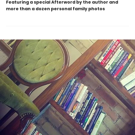
Featuring a special Afterword by the author and
more than a dozen personal family photos