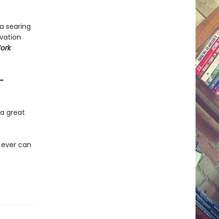
 a searing
lvation
ork
—
y a great
 ever can