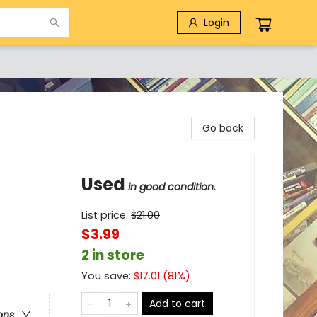
Login
Go back
Used
in good condition.
List price:
$
21.00
$3.99
2 in store
You save:
$
17.01
(
81
%)
Add to cart
ons