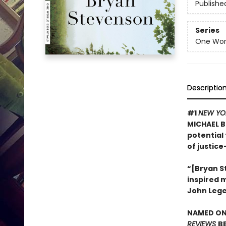
Publishe
Series
One Worl
Descriptio
#1
NEW YO
MICHAEL B
potential 
of justice
“[Bryan St
inspired 
John Leg
NAMED ONE
REVIEWS
B