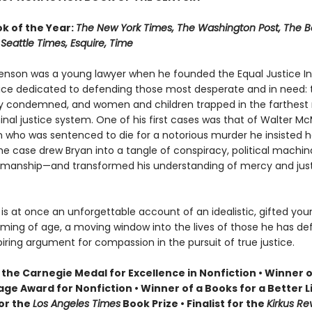
ok of the Year:
The New York Times, The Washington Post, The B
Seattle Times, Esquire, Time
enson was a young lawyer when he founded the Equal Justice Init
tice dedicated to defending those most desperate and in need: 
y condemned, and women and children trapped in the farthest
inal justice system. One of his first cases was that of Walter McM
who was sentenced to die for a notorious murder he insisted he
e case drew Bryan into a tangle of conspiracy, political machin
ksmanship—and transformed his understanding of mercy and jus
y
is at once an unforgettable account of an idealistic, gifted you
oming of age, a moving window into the lives of those he has de
iring argument for compassion in the pursuit of true justice.
the Carnegie Medal for Excellence in Nonfiction • Winner o
ge Award for Nonfiction • Winner of a Books for a Better L
for the
Los Angeles Times
Book Prize • Finalist for the
Kirkus Re