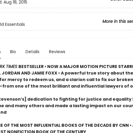
d:
Aug 18, 2015
More in this se
d Essentials
n
Bio
Details
Reviews
RK TIMES
BESTSELLER •
NOW A MAJOR MOTION PICTURE STARR
. JORDAN AND JAMIE FOXX • A powerful true story about th
for mercy to redeem us, and a clarion call to fix our broke
—from one of the most brilliant and influential lawyers of o
evenson’s] dedication to fighting for justice and equality
me and many others and made a lasting impact on our coun
end
 OF THE MOST INFLUENTIAL BOOKS OF THE DECADE BY CNN
•
EST NONFICTION BOOK OF THE CENTURY