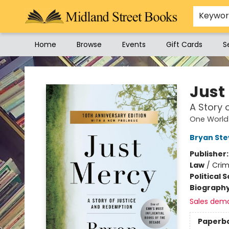
Keywo
Home
Browse
Events
Gift Cards
S
Midland Street Books
Just
A Story 
One World 
Bryan St
Publisher
Law
/
Crim
Political 
Biograph
Sales dem
Paperb