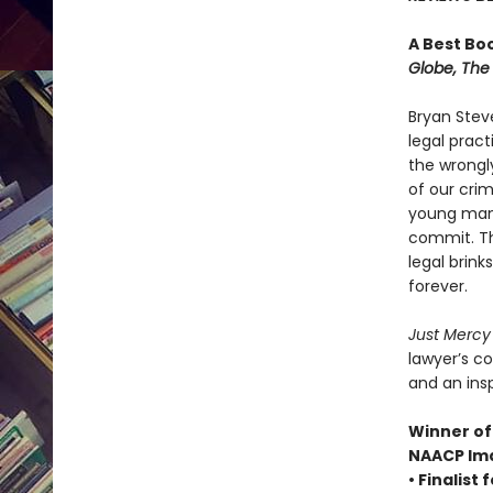
A Best Bo
Globe, The 
Bryan Stev
legal prac
the wrongl
of our crim
young man 
commit. Th
legal brin
forever.
Just Merc
lawyer’s c
and an insp
Winner of 
NAACP Ima
• Finalist 