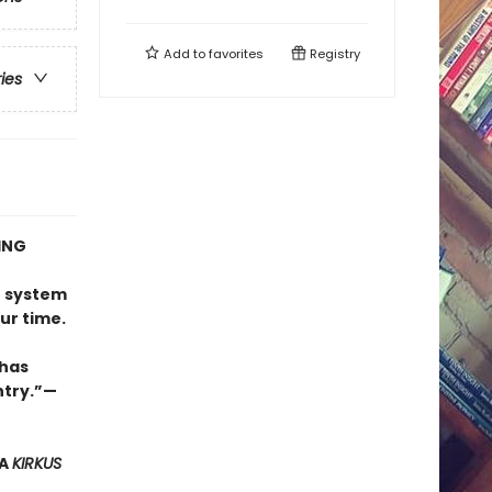
Add to
favorites
Registry
ries
ING
e
n system
ur time.
 has
try.”
—
 A
KIRKUS