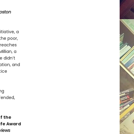
oston
iative, a
the poor,
 reaches
illian, a
 didn’t
ation, and
tice
ng
fended,
f the
ife Award
views