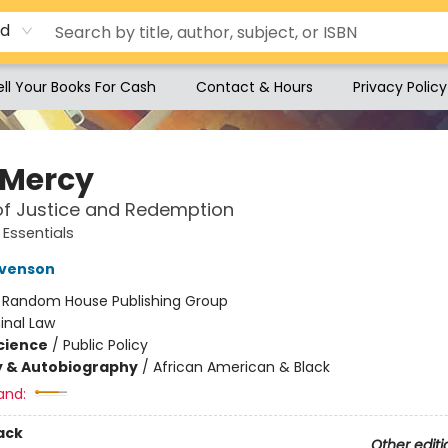
rd
ell Your Books For Cash
Contact & Hours
Privacy Policy
 Mercy
of Justice and Redemption
Essentials
evenson
:
Random House Publishing Group
inal Law
Science
/
Public Policy
y & Autobiography
/
African American & Black
and:
ack
Other editi