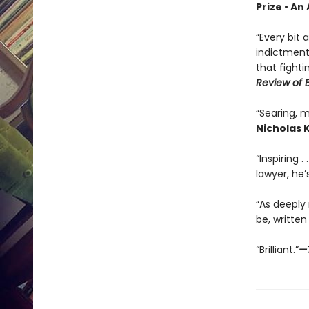
Prize • A
“Every bit
indictment 
that fighti
Review of 
“Searing, m
Nicholas K
“Inspiring .
lawyer, he’s
“As deeply
be, written
“Brilliant.”
—T