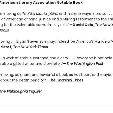
n American Library Association Notable Book
 as moving as
To Kill a Mockingbird,
and in some ways more so . . .
of American criminal justice and a stirring testament to the sa
ng for the vulnerable sometimes yields.”
—David Cole,
The New Y
Books
oving . . . Bryan Stevenson may, indeed, be America’s Mandela.”
ristof,
The New York Times
 . . a work of style, substance and clarity . . . Stevenson is not onl
 also a gifted writer and storyteller.”
—
The Washington Post
 moving, poignant and powerful a book as has been, and maybe
 about the death penalty.”
—The Financial Times
he Philadelphia Inquirer