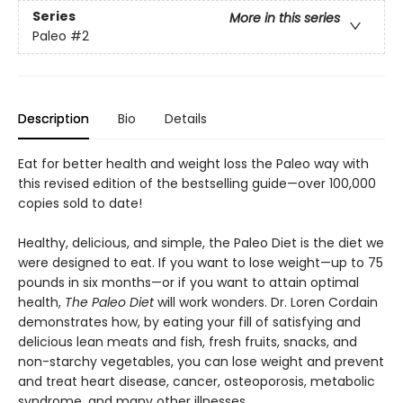
Series
More in this series
Paleo
#2
Description
Bio
Details
Eat for better health and weight loss the Paleo way with
this revised edition of the bestselling guide—over 100,000
copies sold to date!
Healthy, delicious, and simple, the Paleo Diet is the diet we
were designed to eat. If you want to lose weight—up to 75
pounds in six months—or if you want to attain optimal
health,
The Paleo Diet
will work wonders. Dr. Loren Cordain
demonstrates how, by eating your fill of satisfying and
delicious lean meats and fish, fresh fruits, snacks, and
non-starchy vegetables, you can lose weight and prevent
and treat heart disease, cancer, osteoporosis, metabolic
syndrome, and many other illnesses.