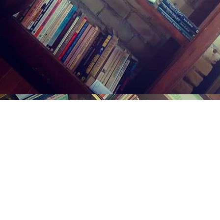
Find us at
Midland Street Books
809 E Midland St.
Bay City
,
MI
USA
48706
Map & Hours