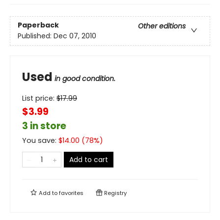
Paperback
Other editions
Published:
Dec 07, 2010
Used
in good condition.
List price:
$
17.99
$3.99
3 in store
You save:
$
14.00
(
78
%)
Add to cart
Add to
favorites
Registry