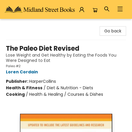
Midland Street Books
Go back
The Paleo Diet Revised
Lose Weight and Get Healthy by Eating the Foods You
Were Designed to Eat
Paleo #2
Loren Cordain
Publisher:
HarperCollins
Health & Fitness
/
Diet & Nutrition - Diets
Cooking
/
Health & Healing / Courses & Dishes