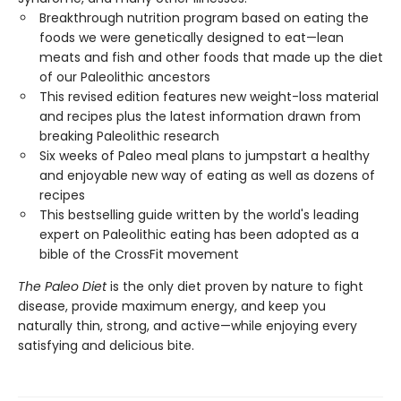
Breakthrough nutrition program based on eating the
foods we were genetically designed to eat—lean
meats and fish and other foods that made up the diet
of our Paleolithic ancestors
This revised edition features new weight-loss material
and recipes plus the latest information drawn from
breaking Paleolithic research
Six weeks of Paleo meal plans to jumpstart a healthy
and enjoyable new way of eating as well as dozens of
recipes
This bestselling guide written by the world's leading
expert on Paleolithic eating has been adopted as a
bible of the CrossFit movement
The Paleo Diet
is the only diet proven by nature to fight
disease, provide maximum energy, and keep you
naturally thin, strong, and active—while enjoying every
satisfying and delicious bite.