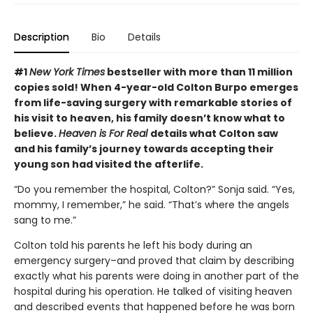
Description
Bio
Details
#1
New York Times
bestseller with more than 11 million
copies sold! When 4-year-old Colton Burpo emerges
from life-saving surgery with remarkable stories of
his visit to heaven, his family doesn’t know what to
believe.
Heaven is For Real
details what Colton saw
and his family’s journey towards accepting their
young son had visited the afterlife.
“Do you remember the hospital, Colton?” Sonja said. “Yes,
mommy, I remember,” he said. “That’s where the angels
sang to me.”
Colton told his parents he left his body during an
emergency surgery–and proved that claim by describing
exactly what his parents were doing in another part of the
hospital during his operation. He talked of visiting heaven
and described events that happened before he was born