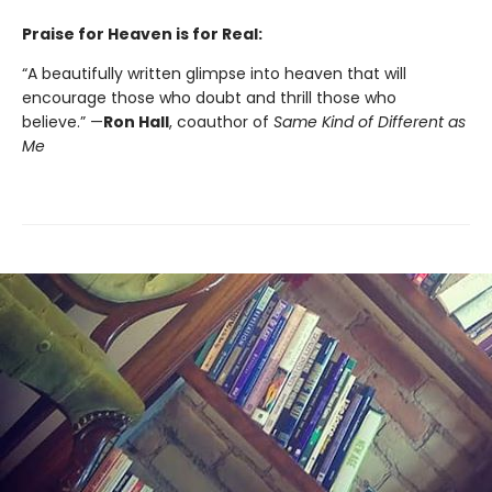
Praise for Heaven is for Real:
“A beautifully written glimpse into heaven that will
encourage those who doubt and thrill those who
believe.” —
Ron Hall
, coauthor of
Same Kind of Different as
Me