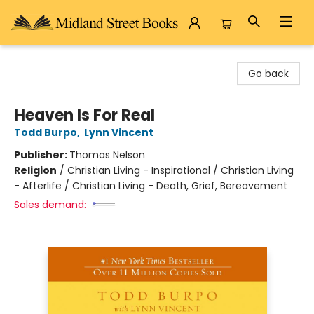
Midland Street Books
Go back
Heaven Is For Real
Todd Burpo
,
Lynn Vincent
Publisher:
Thomas Nelson
Religion
/
Christian Living - Inspirational / Christian Living
- Afterlife / Christian Living - Death, Grief, Bereavement
Sales demand: