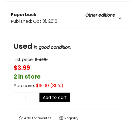
Paperback
Other editions
Published:
Oct 31, 2010
Used
in good condition.
List price:
$
19.99
$3.99
2 in store
You save:
$
16.00
(
80
%)
Add to cart
Add to
favorites
Registry