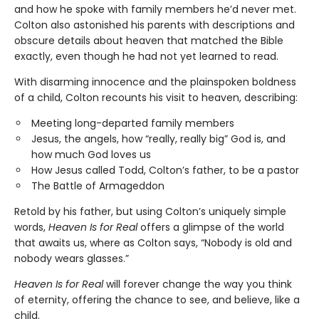
and how he spoke with family members he’d never met.
Colton also astonished his parents with descriptions and
obscure details about heaven that matched the Bible
exactly, even though he had not yet learned to read.
With disarming innocence and the plainspoken boldness
of a child, Colton recounts his visit to heaven, describing:
Meeting long-departed family members
Jesus, the angels, how “really, really big” God is, and
how much God loves us
How Jesus called Todd, Colton’s father, to be a pastor
The Battle of Armageddon
Retold by his father, but using Colton’s uniquely simple
words,
Heaven Is for Real
offers a glimpse of the world
that awaits us, where as Colton says, “Nobody is old and
nobody wears glasses.”
Heaven Is for Real
will forever change the way you think
of eternity, offering the chance to see, and believe, like a
child.