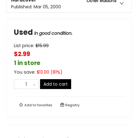
Other editions
Published:
Mar 05, 2000
Used
in good condition.
List price:
$
15.99
$2.99
1 in store
You save:
$
13.00
(
81
%)
Add to cart
Add to
favorites
Registry