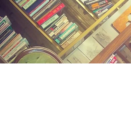
Find us at
Midland Street Books
809 E Midland St.
Bay City
,
MI
USA
48706