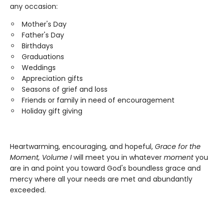
any occasion:
Mother's Day
Father's Day
Birthdays
Graduations
Weddings
Appreciation gifts
Seasons of grief and loss
Friends or family in need of encouragement
Holiday gift giving
Heartwarming, encouraging, and hopeful,
Grace for the
Moment, Volume I
will meet you in whatever
moment
you
are in and point you toward God's boundless grace and
mercy where all your needs are met and abundantly
exceeded.