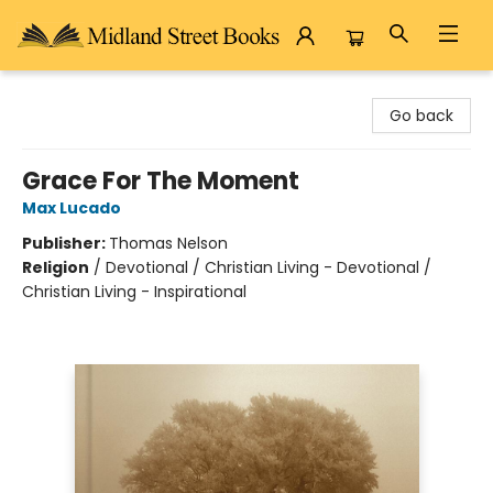
Midland Street Books
Go back
Grace For The Moment
Max Lucado
Publisher:
Thomas Nelson
Religion
/
Devotional / Christian Living - Devotional /
Christian Living - Inspirational