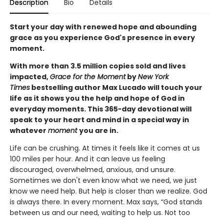
Description
Bio
Details
Start your day with renewed hope and abounding
grace as you experience God's presence in every
moment.
With more than 3.5 million copies sold and lives
impacted,
Grace for the Moment
by
New York
Times
bestselling author Max Lucado will touch your
life as it shows you the help and hope of God in
everyday moments. This 365-day devotional will
speak to your heart and mind in a special way in
whatever
moment
you are in.
Life can be crushing. At times it feels like it comes at us
100 miles per hour. And it can leave us feeling
discouraged, overwhelmed, anxious, and unsure.
Sometimes we don't even know what we need, we just
know we need help. But help is closer than we realize. God
is always there. In every moment. Max says, “God stands
between us and our need, waiting to help us. Not too