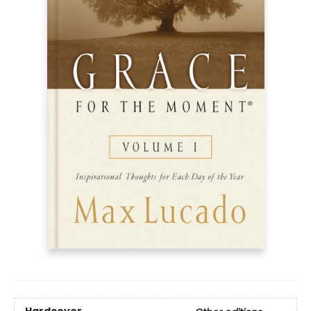
Hardcover