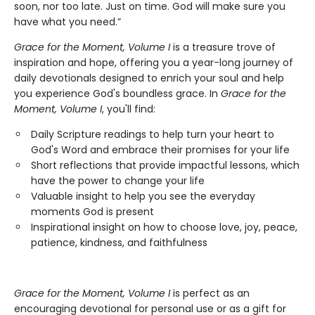
soon, nor too late. Just on time. God will make sure you
have what you need.”
Grace for the Moment, Volume I
is a treasure trove of
inspiration and hope, offering you a year-long journey of
daily devotionals designed to enrich your soul and help
you experience God's boundless grace. In
Grace for the
Moment, Volume I
, you'll find:
Daily Scripture readings to help turn your heart to
God's Word and embrace their promises for your life
Short reflections that provide impactful lessons, which
have the power to change your life
Valuable insight to help you see the everyday
moments God is present
Inspirational insight on how to choose love, joy, peace,
patience, kindness, and faithfulness
Grace for the Moment, Volume I
is perfect as an
encouraging devotional for personal use or as a gift for