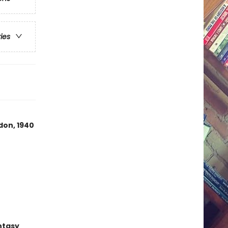
ries
don, 1940
ntasy