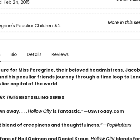
d:
Feb 24, 2015
More in this se
grine's Peculiar Children
#2
n
Bio
Details
Reviews
cure for Miss Peregrine, their beloved headmistress, Jacob
nd his peculiar friends journey through a time loop to Lon
iar capital of the world.
RK TIMES
BESTSELLING SERIES
n away. . . .
Hollow City
is fantastic.”—USAToday.com
t blend of creepiness and thoughtfulness.”—
PopMatters
 fans of Neil Gaiman and Daniel Kraus,
Hollow City
blends fa