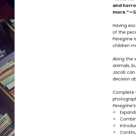
and horro
more.”—
S
Having esca
of the pecu
Peregrine i
children mu
Along the 
animals, b
Jacob can 
decision a
Complete w
photographs
Peregrine’s
Expands
Combine
Introdu
Continu