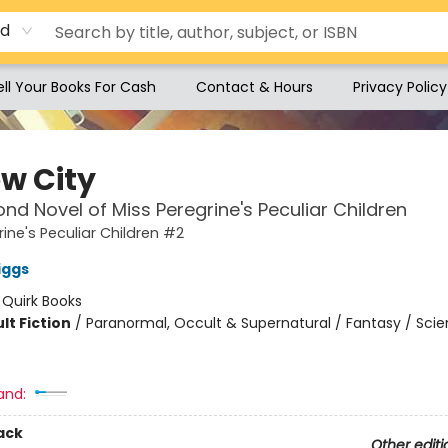
rd
ell Your Books For Cash
Contact & Hours
Privacy Policy
ow City
nd Novel of Miss Peregrine's Peculiar Children
rine's Peculiar Children #2
iggs
:
Quirk Books
lt Fiction
/
Paranormal, Occult & Supernatural / Fantasy / Sci
and:
ack
Other editi