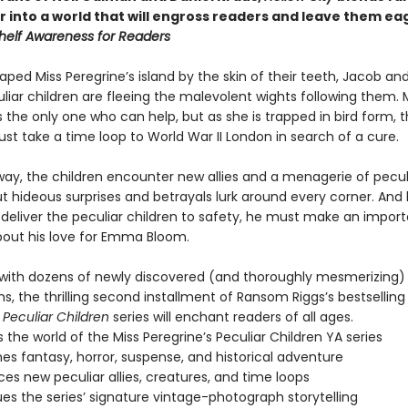
r into a world that will engross readers and leave them ea
helf Awareness for Readers
ped Miss Peregrine’s island by the skin of their teeth, Jacob and
liar children are fleeing the malevolent wights following them. 
s the only one who can help, but as she is trapped in bird form, 
st take a time loop to World War II London in search of a cure.
way, the children encounter new allies and a menagerie of pecul
ut hideous surprises and betrayals lurk around every corner. And
deliver the peculiar children to safety, he must make an impor
bout his love for Emma Bloom.
ith dozens of newly discovered (and thoroughly mesmerizing)
, the thrilling second installment of Ransom Riggs’s bestsellin
 Peculiar Children
series will enchant readers of all ages.
 the world of the Miss Peregrine’s Peculiar Children YA series
s fantasy, horror, suspense, and historical adventure
ces new peculiar allies, creatures, and time loops
es the series’ signature vintage-photograph storytelling