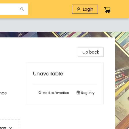
Login
Go back
Unavailable
ence
Add to
favorites
Registry
ons