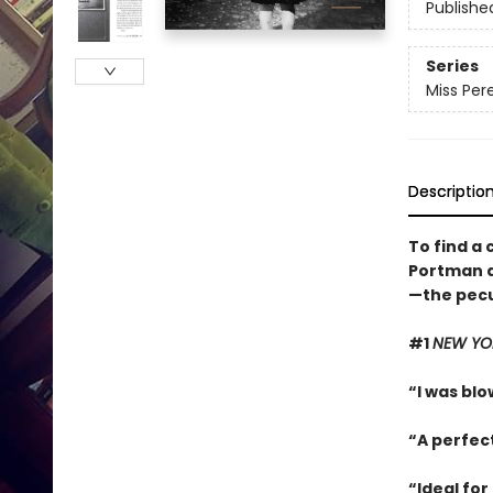
Publishe
Series
Miss Pere
Descriptio
To find a 
Portman a
—the pecul
#1
NEW YO
“I was blow
“A perfec
“Ideal for