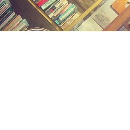
Find us at
Midland Street Books
809 E Midland St.
Bay City
,
MI
USA
48706
Map & Hours
Contact us
(989) 402-1111