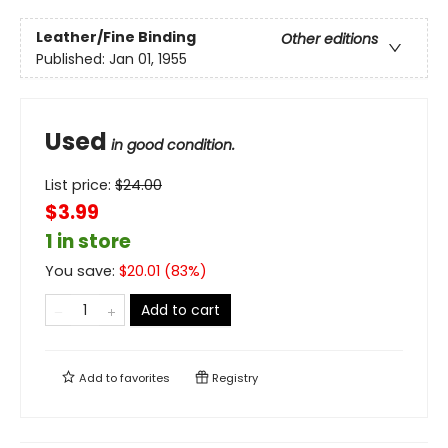
Leather/Fine Binding
Other editions
Published:
Jan 01, 1955
Used
in good condition.
List price:
$
24.00
$3.99
1 in store
You save:
$
20.01
(
83
%)
Add to cart
Add to
favorites
Registry