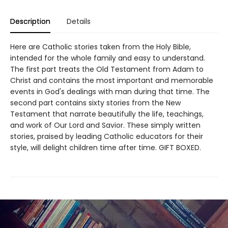
Description
Details
Here are Catholic stories taken from the Holy Bible,
intended for the whole family and easy to understand.
The first part treats the Old Testament from Adam to
Christ and contains the most important and memorable
events in God's dealings with man during that time. The
second part contains sixty stories from the New
Testament that narrate beautifully the life, teachings,
and work of Our Lord and Savior. These simply written
stories, praised by leading Catholic educators for their
style, will delight children time after time. GIFT BOXED.