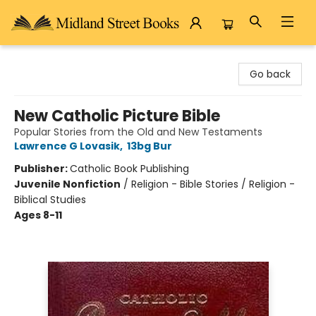
Midland Street Books
Go back
New Catholic Picture Bible
Popular Stories from the Old and New Testaments
Lawrence G Lovasik
,
13bg Bur
Publisher:
Catholic Book Publishing
Juvenile Nonfiction
/
Religion - Bible Stories / Religion -
Biblical Studies
Ages 8-11