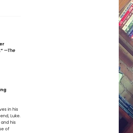
er
.”
—The
r
ing
es in his
end, Luke.
 and his
se of