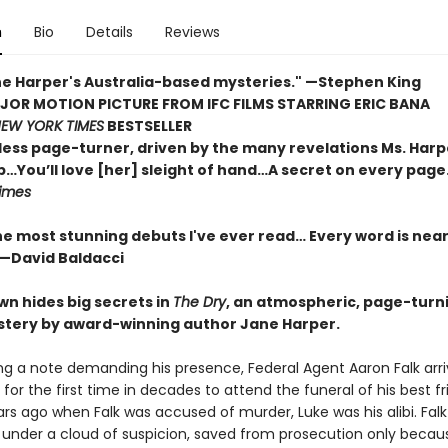
n
Bio
Details
Reviews
ane Harper's Australia-based mysteries." —Stephen King
OR MOTION PICTURE FROM IFC FILMS STARRING ERIC BANA
EW YORK TIMES
BESTSELLER
less page-turner, driven by the many revelations Ms. Harp
…You’ll love [her] sleight of hand…A secret on every page
imes
he most stunning debuts I've ever read… Every word is nea
 —David Baldacci
wn hides big secrets in
The Dry
, an atmospheric, page-turn
tery by award-winning author Jane Harper.
ng a note demanding his presence, Federal Agent Aaron Falk arriv
r the first time in decades to attend the funeral of his best fri
rs ago when Falk was accused of murder, Luke was his alibi. Falk
d under a cloud of suspicion, saved from prosecution only becau