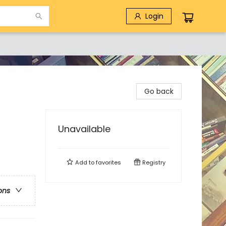
Login
Go back
Unavailable
Add to
favorites
Registry
ons