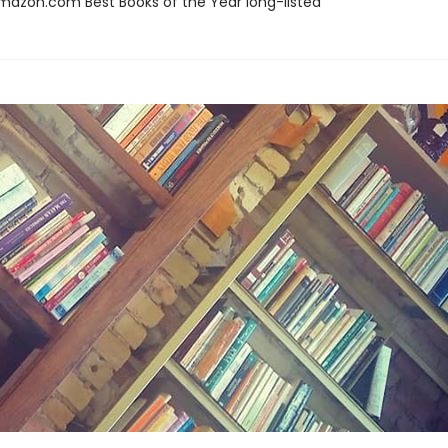
azon.com Best Books of the Year long-listed