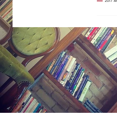
2017 Am