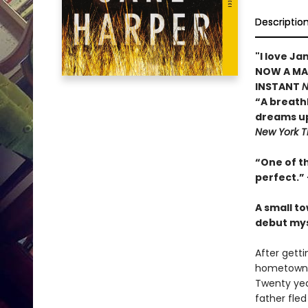
Descriptio
"I love J
NOW A MAJ
INSTANT
N
“A breath
dreams up
New York T
“One of t
perfect.
”
A small to
debut mys
After getti
hometown fo
Twenty yea
father fle