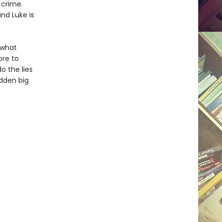
 crime.
nd Luke is
 what
ore to
o the lies
dden big