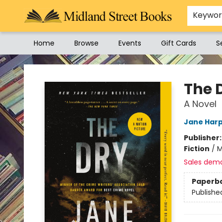
Keywo
Home
Browse
Events
Gift Cards
S
Midland Street Books
The 
A Novel
Jane Har
Publisher
Fiction
/
M
Sales dem
Paperb
Publishe