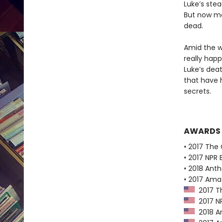
Luke’s ste
But now mo
dead.
Amid the w
really happ
Luke’s dea
that have 
secrets.
AWARDS
• 2017 The 
• 2017 NPR 
• 2018 Ant
• 2017 Ama
2017 Th
2017 NP
2018 A