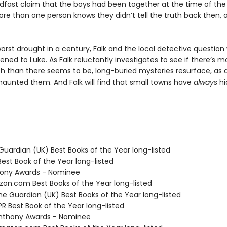
adfast claim that the boys had been together at the time of the
re than one person knows they didn’t tell the truth back then, a
orst drought in a century, Falk and the local detective question
ened to Luke. As Falk reluctantly investigates to see if there’s m
th than there seems to be, long-buried mysteries resurface, as d
haunted them. And Falk will find that small towns have
always
hi
Guardian (UK) Best Books of the Year long-listed
Best Book of the Year long-listed
hony Awards - Nominee
zon.com Best Books of the Year long-listed
e Guardian (UK) Best Books of the Year long-listed
R Best Book of the Year long-listed
nthony Awards - Nominee