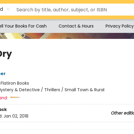
rd
ell Your Books For Cash
Contact & Hours
Privacy Policy
Dry
per
:
Flatiron Books
ystery & Detective / Thrillers / Small Town & Rural
and:
ack
Other editi
d:
Jan 02, 2018