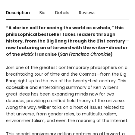
Description
Bio
Details
Reviews
“A clarion call for seeing the world as a whole,” this
philosophical bestseller takes readers through
history, from the Big Bang through the 21st century—
now featuring an afterword with the writer-director
of the
Matrix
franchise (
San Francisco Chronicle
)
Join one of the greatest contemporary philosophers on a
breathtaking tour of time and the Cosmos—from the Big
Bang right up to the eve of the twenty-first century. This
accessible and entertaining summary of Ken Wilber’s
great ideas has been expanding minds now for two
decades, providing a unified field theory of the universe.
Along the way, Wilber talks on a host of issues related to
that universe, from gender roles, to multiculturalism,
environmentalism, and even the meaning of the Internet.
This special anniversary edition contains an afterword, a