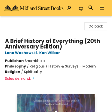
Midland Street Books
Go back
A Brief History of Everything (20th
Anniversary Edition)
Lana Wachowski
,
Ken Wilber
Publisher:
Shambhala
Philosophy
/
Religious / History & Surveys - Modern
Religion
/
Spirituality
Sales demand: