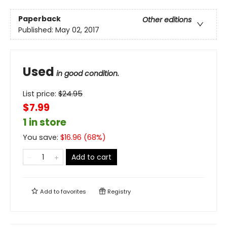
Paperback
Other editions
Published:
May 02, 2017
Used
in good condition.
List price:
$
24.95
$7.99
1 in store
You save:
$
16.96
(
68
%)
Add to cart
Add to
favorites
Registry