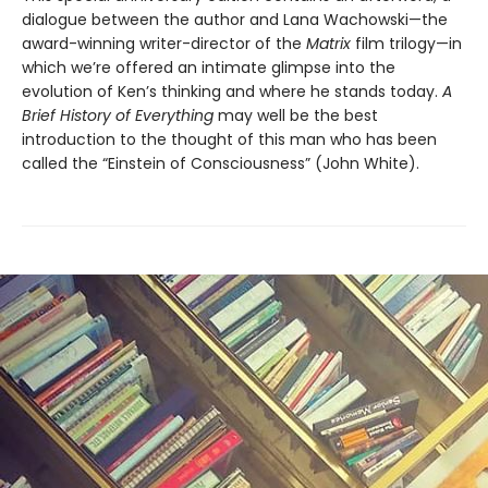
dialogue between the author and Lana Wachowski—the
award-winning writer-director of the
Matrix
film trilogy—in
which we’re offered an intimate glimpse into the
evolution of Ken’s thinking and where he stands today.
A
Brief History of Everything
may well be the best
introduction to the thought of this man who has been
called the “Einstein of Consciousness” (John White).