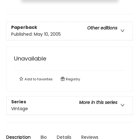
Paperback
Other editions
Published:
May 10, 2005
Unavailable
Add to
favorites
Registry
Series
More in this series
Vintage
Description
Bio
Details
Reviews