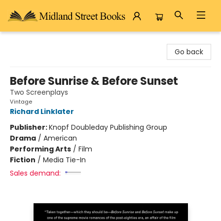
Midland Street Books
Go back
Before Sunrise & Before Sunset
Two Screenplays
Vintage
Richard Linklater
Publisher:
Knopf Doubleday Publishing Group
Drama
/
American
Performing Arts
/
Film
Fiction
/
Media Tie-In
Sales demand: