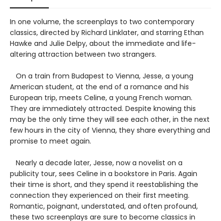
In one volume, the screenplays to two contemporary
classics, directed by Richard Linklater, and starring Ethan
Hawke and Julie Delpy, about the immediate and life-
altering attraction between two strangers.
On a train from Budapest to Vienna, Jesse, a young
American student, at the end of a romance and his
European trip, meets Celine, a young French woman.
They are immediately attracted. Despite knowing this
may be the only time they will see each other, in the next
few hours in the city of Vienna, they share everything and
promise to meet again.
Nearly a decade later, Jesse, now a novelist on a
publicity tour, sees Celine in a bookstore in Paris. Again
their time is short, and they spend it reestablishing the
connection they experienced on their first meeting.
Romantic, poignant, understated, and often profound,
these two screenplays are sure to become classics in