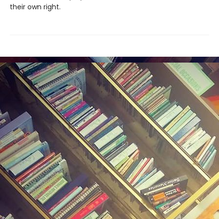
their own right.