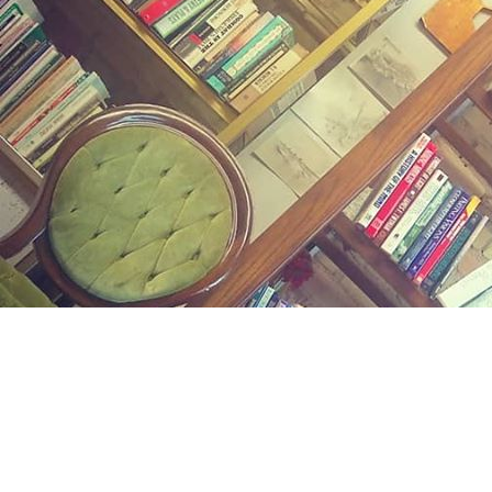
Find us at
Midland Street Books