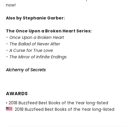
now!
Also by Stephanie Garber:
The Once Upon a Broken Heart Series:
- Once Upon a Broken Heart
- The Ballad of Never After
- A Curse for True Love
- The Mirror of Infinite Endings
Alchemy of Secrets
AWARDS
• 2018 Buzzfeed Best Books of the Year long-listed
2018 Buzzfeed Best Books of the Year long-listed