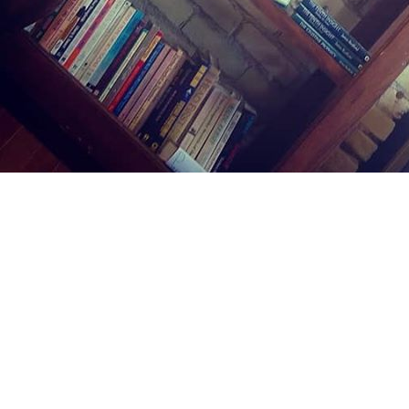
Find us at
Midland Street Books
809 E Midland St.
Bay City
,
MI
USA
48706
Map & Hours