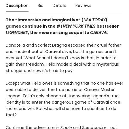
Description
Bio
Details
Reviews
The “immersive and imaginative“ (
USA TODAY
)
games continue in the
#1
NEW YORK TIMES
bestseller
LEGENDARY
, the mesmerizing sequel to
CARAVAL
Donatella and Scarlett Dragna escaped their cruel father
and made it out of Caraval alive, but the games aren’t
over yet. What Scarlett doesn’t know is that, in order to
gain their freedom, Tella made a deal with a mysterious
stranger and now it’s time to pay.
Except what Tella owes is something that no one has ever
been able to deliver: the true name of Caraval Master
Legend. Tella’s only chance at uncovering Legend’s true
identity is to enter the dangerous game of Caraval once
more, and win. But what will she have to sacrifice to do
that?
Continue the adventure in
Finale
and
Spectacular―
out