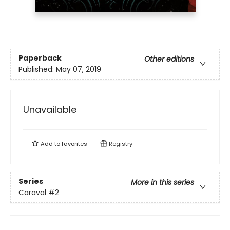
Paperback
Other editions
Published:
May 07, 2019
Unavailable
Add to
favorites
Registry
Series
More in this series
Caraval
#2