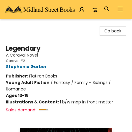
Midland Street Books
Go back
Legendary
A Caraval Novel
Caraval #2
Stephanie Garber
Publisher:
Flatiron Books
Young Adult Fiction
/
Fantasy / Family - Siblings /
Romance
Ages 13-18
Illustrations & Content:
1 b/w map in front matter
Sales demand: