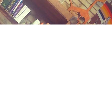
Contact us
(989) 402-1111
midlandstreetbooks@gmail.com