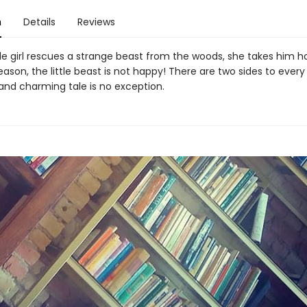
n
Details
Reviews
tle girl rescues a strange beast from the woods, she takes him 
ason, the little beast is not happy! There are two sides to every
 and charming tale is no exception.