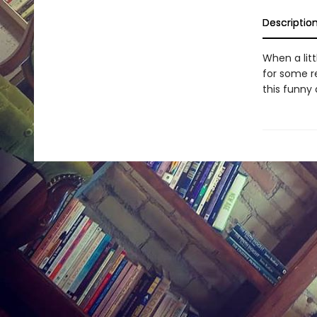
Descriptio
When a lit
for some re
this funny