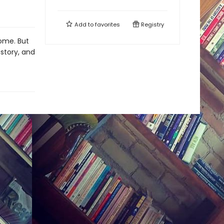
Add to
favorites
Registry
home. But
 story, and