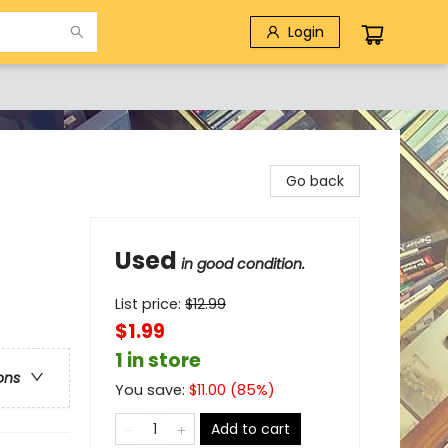
Login
Go back
Used
in good condition.
List price:
$
12.99
$1.99
1 in store
ons
You save:
$
11.00
(
85
%)
Add to cart