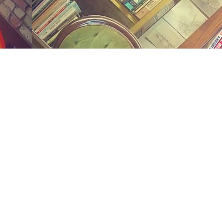
Social