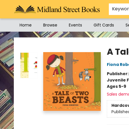
Keywo
Home
Browse
Events
Gift Cards
S
Midland Street Books
A Ta
Fiona Rob
Publisher
Juvenile F
Ages 5-9
Sales dem
Hardco
Publishe