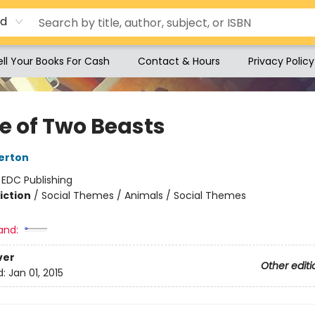
rd
ell Your Books For Cash
Contact & Hours
Privacy Policy
le of Two Beasts
erton
:
EDC Publishing
iction
/
Social Themes / Animals / Social Themes
and:
ver
Other editi
d:
Jan 01, 2015