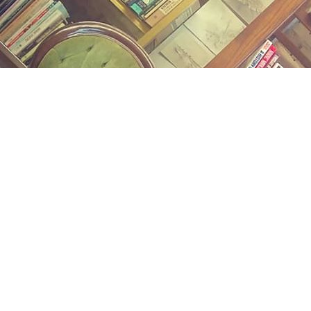
Find us at
Midland Street Books
809 E Midland St.
Bay City
,
MI
USA
48706
Map & Hours