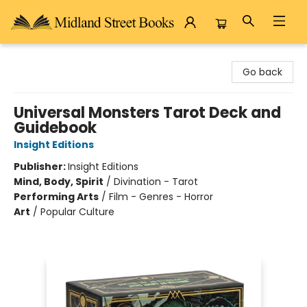
Midland Street Books
Go back
Universal Monsters Tarot Deck and
Guidebook
Insight Editions
Publisher:
Insight Editions
Mind, Body, Spirit
/
Divination - Tarot
Performing Arts
/
Film - Genres - Horror
Art
/
Popular Culture