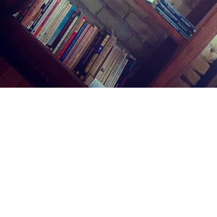
Find us at
Midland Street Books
809 E Midland St.
Bay City
,
MI
USA
48706
Map & Hours