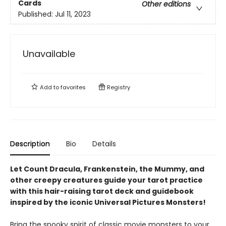
Cards
Other editions
Published:
Jul 11, 2023
Unavailable
Add to
favorites
Registry
Description
Bio
Details
Let Count Dracula, Frankenstein, the Mummy, and
other creepy creatures guide your tarot practice
with this hair-raising tarot deck and guidebook
inspired by the iconic Universal Pictures Monsters!
Bring the spooky spirit of classic movie monsters to your