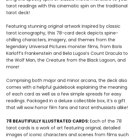
tarot readings with this cinematic spin on the traditional
tarot deck!
Featuring stunning original artwork inspired by classic
tarot iconography, this 78-card deck depicts spine-
chilling characters, imagery, and themes from the
legendary Universal Pictures monster films
,
from Boris
Karloff’s Frankenstein and Bela Lugosi’s Count Dracula to
the Wolf Man, the Creature from the Black Lagoon, and
more!
Comprising both major and minor arcana, the deck also
comes with a helpful guidebook explaining the meaning
of each card as well as a few simple spreads for easy
readings. Packaged in a deluxe collectible box, it’s a gift
that will wow horror film fans and tarot enthusiasts alike!
78 BEAUTIFULLY ILLUSTRATED CARDS:
Each of the 78
tarot cards is a work of art featuring original, detailed
images of iconic characters and scenes from films such