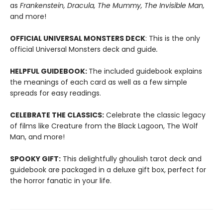
as
Frankenstein, Dracula, The Mummy, The Invisible Man,
and more!
OFFICIAL UNIVERSAL MONSTERS DECK
: This is the only
official Universal Monsters deck and guide
.
HELPFUL GUIDEBOOK:
The included guidebook explains
the meanings of each card as well as a few simple
spreads for easy readings.
CELEBRATE THE CLASSICS:
Celebrate the classic legacy
of films like Creature from the Black Lagoon, The Wolf
Man, and more!
SPOOKY
GIFT:
This delightfully ghoulish tarot deck and
guidebook are packaged in a deluxe gift box, perfect for
the horror fanatic in your life.