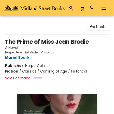
Midland Street Books
Go back
The Prime of Miss Jean Brodie
A Novel
Harper Perennial Modern Classics
Muriel Spark
Publisher:
HarperCollins
Fiction
/
Classics / Coming of Age / Historical
Sales demand: