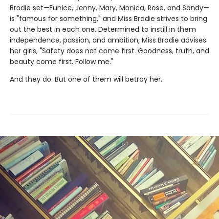
Brodie set—Eunice, Jenny, Mary, Monica, Rose, and Sandy—
is "famous for something," and Miss Brodie strives to bring
out the best in each one. Determined to instill in them
independence, passion, and ambition, Miss Brodie advises
her girls, "Safety does not come first. Goodness, truth, and
beauty come first. Follow me."
And they do. But one of them will betray her.