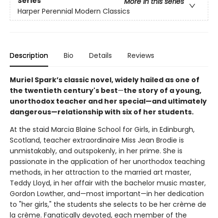
Series
More in this series
Harper Perennial Modern Classics
Description
Bio
Details
Reviews
Muriel Spark’s classic novel, widely hailed as one of
the twentieth century's best
—
the story of a young,
unorthodox teacher and her special—and ultimately
dangerous—relationship with six of her students.
At the staid Marcia Blaine School for Girls, in Edinburgh,
Scotland, teacher extraordinaire Miss Jean Brodie is
unmistakably, and outspokenly, in her prime. She is
passionate in the application of her unorthodox teaching
methods, in her attraction to the married art master,
Teddy Lloyd, in her affair with the bachelor music master,
Gordon Lowther, and—most important—in her dedication
to "her girls," the students she selects to be her crème de
la crème. Fanatically devoted, each member of the