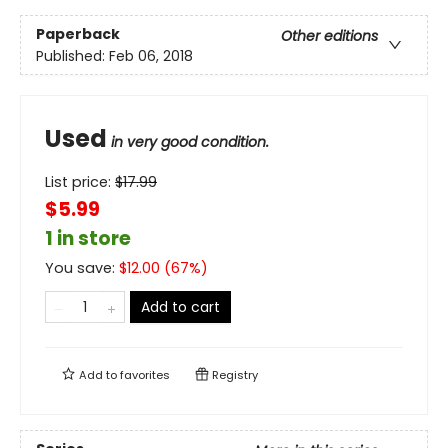
Paperback
Other editions
Published:
Feb 06, 2018
Used
in very good condition.
List price:
$
17.99
$5.99
1 in store
You save:
$
12.00
(
67
%)
Add to cart
Add to
favorites
Registry