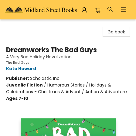
Midland Street Books
Go back
Dreamworks The Bad Guys
A Very Bad Holiday Novelization
The Bad Guys
Kate Howard
Publisher:
Scholastic Inc.
Juvenile Fiction
/
Humorous Stories / Holidays &
Celebrations - Christmas & Advent / Action & Adventure
Ages 7-10