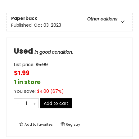
Paperback
Other editions
Published:
Oct 03, 2023
Used
in good condition.
List price:
$
5.99
$1.99
1 in store
You save:
$
4.00
(
67
%)
Add to cart
Add to
favorites
Registry