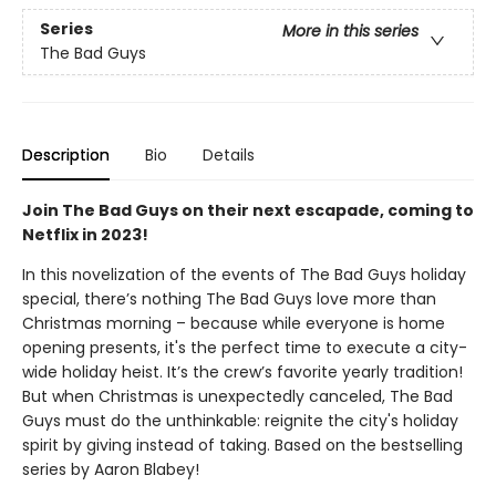
Series
More in this series
The Bad Guys
Description
Bio
Details
Join The Bad Guys on their next escapade, coming to
Netflix in 2023!
In this novelization of the events of The Bad Guys holiday
special, there’s nothing The Bad Guys love more than
Christmas morning – because while everyone is home
opening presents, it's the perfect time to execute a city-
wide holiday heist. It’s the crew’s favorite yearly tradition!
But when Christmas is unexpectedly canceled, The Bad
Guys must do the unthinkable: reignite the city's holiday
spirit by giving instead of taking. Based on the bestselling
series by Aaron Blabey!