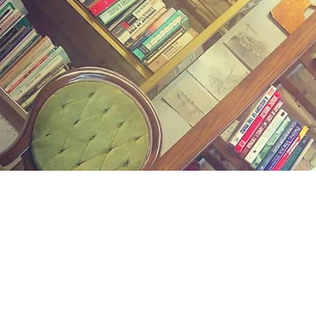
Find us at
Midland Street Books
809 E Midland St.
Bay City
,
MI