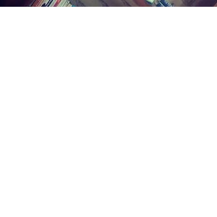
Find us at
Midland Street Books
809 E Midland St.
Bay City
,
MI
USA
48706
Map & Hours
Contact us
(989) 402-1111
midlandstreetbooks@gmail.com
Social