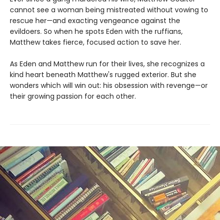
cannot see a woman being mistreated without vowing to
rescue her—and exacting vengeance against the
evildoers. So when he spots Eden with the ruffians,
Matthew takes fierce, focused action to save her.
As Eden and Matthew run for their lives, she recognizes a
kind heart beneath Matthew's rugged exterior. But she
wonders which will win out: his obsession with revenge—or
their growing passion for each other.