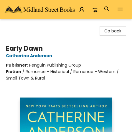
Midland Street Books
Go back
Early Dawn
Catherine Anderson
Publisher:
Penguin Publishing Group
Fiction
/
Romance - Historical / Romance - Western /
Small Town & Rural