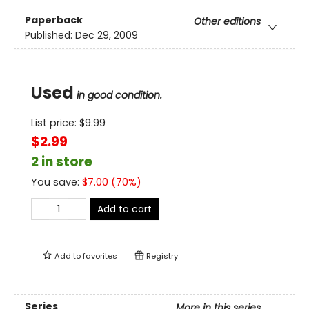
Paperback
Other editions
Published:
Dec 29, 2009
Used
in good condition.
List price:
$
9.99
$2.99
2 in store
You save:
$
7.00
(
70
%)
Add to cart
Add to
favorites
Registry
Series
More in this series