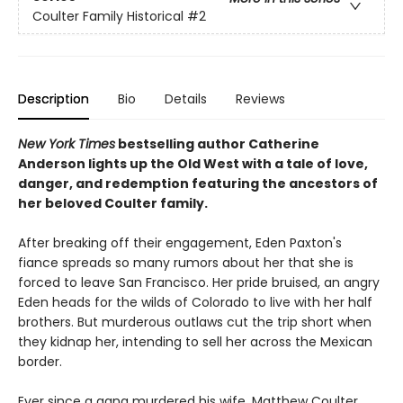
Coulter Family Historical
#2
Description
Bio
Details
Reviews
New York Times
bestselling author Catherine
Anderson lights up the Old West with a tale of love,
danger, and redemption featuring the ancestors of
her beloved Coulter family.
After breaking off their engagement, Eden Paxton's
fiance spreads so many rumors about her that she is
forced to leave San Francisco. Her pride bruised, an angry
Eden heads for the wilds of Colorado to live with her half
brothers. But murderous outlaws cut the trip short when
they kidnap her, intending to sell her across the Mexican
border.
Ever since a gang murdered his wife, Matthew Coulter