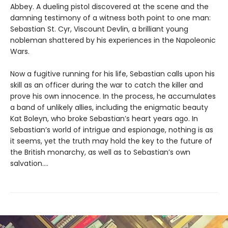
Abbey. A dueling pistol discovered at the scene and the
damning testimony of a witness both point to one man:
Sebastian St. Cyr, Viscount Devlin, a brilliant young
nobleman shattered by his experiences in the Napoleonic
Wars.
Now a fugitive running for his life, Sebastian calls upon his
skill as an officer during the war to catch the killer and
prove his own innocence. In the process, he accumulates
a band of unlikely allies, including the enigmatic beauty
Kat Boleyn, who broke Sebastian’s heart years ago. In
Sebastian’s world of intrigue and espionage, nothing is as
it seems, yet the truth may hold the key to the future of
the British monarchy, as well as to Sebastian’s own
salvation....