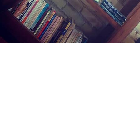
Find us at
Midland Street Books
809 E Midland St.
Bay City
,
MI
USA
48706
Map & Hours
Contact us