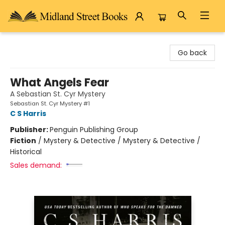
Midland Street Books
Go back
What Angels Fear
A Sebastian St. Cyr Mystery
Sebastian St. Cyr Mystery #1
C S Harris
Publisher:
Penguin Publishing Group
Fiction
/
Mystery & Detective / Mystery & Detective /
Historical
Sales demand: