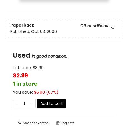
Paperback
Other editions
Published:
Oct 03, 2006
Used
in good condition.
List price:
$
8.99
$2.99
1 in store
You save:
$
6.00
(
67
%)
Add to cart
Add to
favorites
Registry