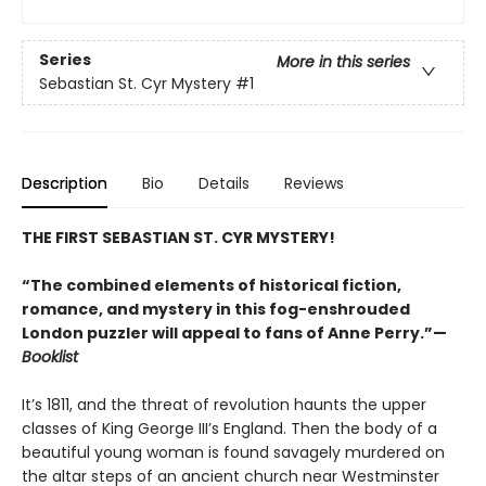
Series
More in this series
Sebastian St. Cyr Mystery
#1
Description
Bio
Details
Reviews
THE FIRST SEBASTIAN ST. CYR MYSTERY!
“The combined elements of historical fiction,
romance, and mystery in this fog-enshrouded
London puzzler will appeal to fans of Anne Perry.”—
Booklist
It’s 1811, and the threat of revolution haunts the upper
classes of King George III’s England. Then the body of a
beautiful young woman is found savagely murdered on
the altar steps of an ancient church near Westminster