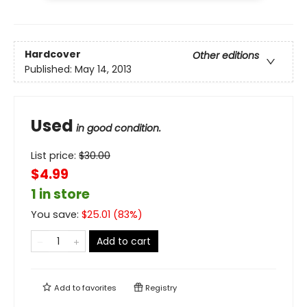
Hardcover
Other editions
Published:
May 14, 2013
Used
in good condition.
List price:
$
30.00
$4.99
1 in store
You save:
$
25.01
(
83
%)
Add to cart
Add to
favorites
Registry