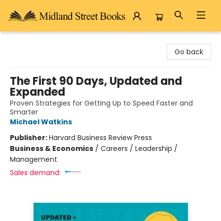
Midland Street Books
Go back
The First 90 Days, Updated and
Expanded
Proven Strategies for Getting Up to Speed Faster and
Smarter
Michael Watkins
Publisher:
Harvard Business Review Press
Business & Economics
/
Careers / Leadership /
Management
Sales demand: