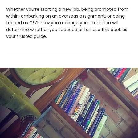
Whether you’re starting a new job, being promoted from
within, embarking on an overseas assignment, or being
tapped as CEO, how you manage your transition will
determine whether you succeed or fail. Use this book as
your trusted guide.