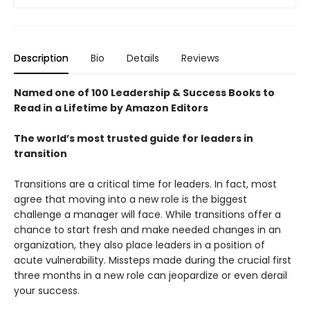
Description
Bio
Details
Reviews
Named one of 100 Leadership & Success Books to
Read in a Lifetime by Amazon Editors
The world’s most trusted guide for leaders in
transition
Transitions are a critical time for leaders. In fact, most
agree that moving into a new role is the biggest
challenge a manager will face. While transitions offer a
chance to start fresh and make needed changes in an
organization, they also place leaders in a position of
acute vulnerability. Missteps made during the crucial first
three months in a new role can jeopardize or even derail
your success.