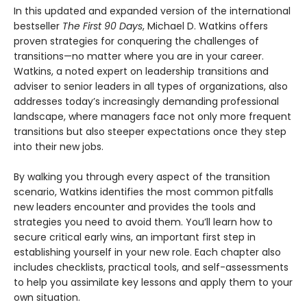
In this updated and expanded version of the international
bestseller
The First 90 Days
, Michael D. Watkins offers
proven strategies for conquering the challenges of
transitions—no matter where you are in your career.
Watkins, a noted expert on leadership transitions and
adviser to senior leaders in all types of organizations, also
addresses today’s increasingly demanding professional
landscape, where managers face not only more frequent
transitions but also steeper expectations once they step
into their new jobs.
By walking you through every aspect of the transition
scenario, Watkins identifies the most common pitfalls
new leaders encounter and provides the tools and
strategies you need to avoid them. You’ll learn how to
secure critical early wins, an important first step in
establishing yourself in your new role. Each chapter also
includes checklists, practical tools, and self-assessments
to help you assimilate key lessons and apply them to your
own situation.