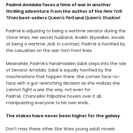
Padmé Amidala faces a time of war in another
thrilling adventure from the author of the
New York
Times
best-sellers
Queen's Peril
and
Queen's Shadow
!
Padmé is adjusting to being a wartime senator during the
Clone Wars. Her secret husband, Anakin Skywalker, excels
at being a wartime Jedi. In contrast, Padmé is horrified by
the casualties on the war-torn front lines.
Meanwhile, Padmé’s handmaiden Sabé steps into the role
of Senator Amidala. Sabé is equally horrified by the
machinations that happen there. She comes face-to-
face with a gut-wrenching decision as she realizes she
cannot fight a war this way, not even for
Padmé. Chancellor Palpatine hovers over it all,
manipulating everyone to his own ends…
The stakes have never been higher for the galaxy
.
Don't miss these other
Star Wars
young adult novels: