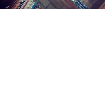
Find us at
Midland Street Books
809 E Midland St.
Bay City
,
MI
USA
48706
Map & Hours
Contact us
(989) 402-1111
midlandstreetbooks@gmail.com
Social