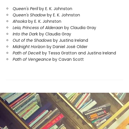
Queen's Peril
by E. K. Johnston
Queen's Shadow
by E. K. Johnston
Ahsoka
by E. K. Johnston
Leia, Princess of Alderaan
by Claudia Gray
Into the Dar
k by Claudia Gray
Out of the Shadows
by Justina Ireland
Midnight Horizon
by Daniel José Older
Path of Deceit
by Tessa Gratton and Justina Ireland
Path of Vengeance
by Cavan Scott