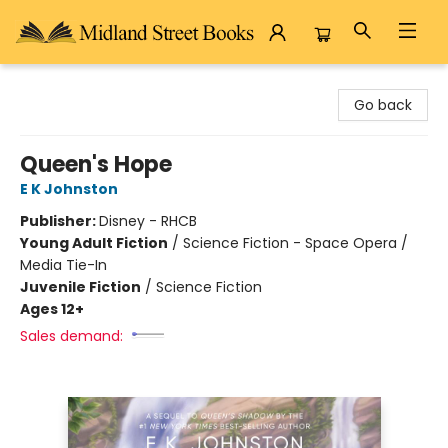
Midland Street Books
Go back
Queen's Hope
E K Johnston
Publisher:
Disney - RHCB
Young Adult Fiction
/
Science Fiction - Space Opera /
Media Tie-In
Juvenile Fiction
/
Science Fiction
Ages 12+
Sales demand: