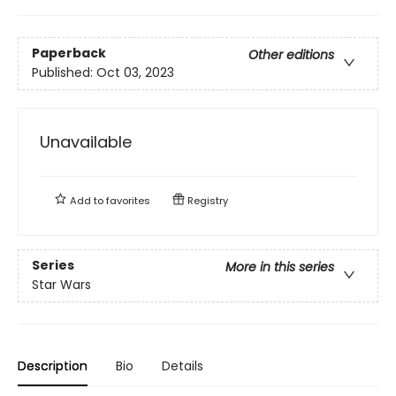
Paperback
Other editions
Published:
Oct 03, 2023
Unavailable
Add to
favorites
Registry
Series
More in this series
Star Wars
Description
Bio
Details