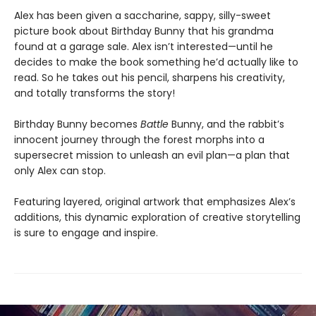
Alex has been given a saccharine, sappy, silly-sweet
picture book about Birthday Bunny that his grandma
found at a garage sale. Alex isn’t interested—until he
decides to make the book something he’d actually like to
read. So he takes out his pencil, sharpens his creativity,
and totally transforms the story!
Birthday Bunny becomes
Battle
Bunny, and the rabbit’s
innocent journey through the forest morphs into a
supersecret mission to unleash an evil plan—a plan that
only Alex can stop.
Featuring layered, original artwork that emphasizes Alex’s
additions, this dynamic exploration of creative storytelling
is sure to engage and inspire.