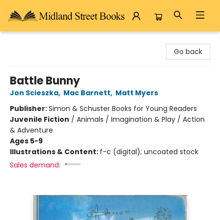
Midland Street Books
Go back
Battle Bunny
Jon Scieszka
,
Mac Barnett
,
Matt Myers
Publisher:
Simon & Schuster Books for Young Readers
Juvenile Fiction
/
Animals / Imagination & Play / Action
& Adventure
Ages 5-9
Illustrations & Content:
f-c (digital); uncoated stock
Sales demand: