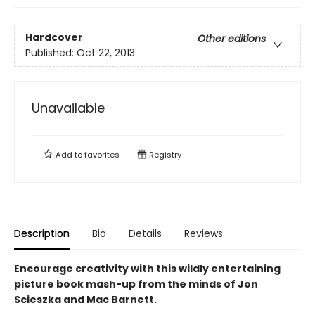
Hardcover
Other editions
Published:
Oct 22, 2013
Unavailable
Add to
favorites
Registry
Description
Bio
Details
Reviews
Encourage creativity with this wildly entertaining
picture book mash-up from the minds of Jon
Scieszka and Mac Barnett.