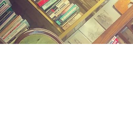
Find us at
Midland Street Books
809 E Midland St.
Bay City
,
MI
USA
48706
Map & Hours
Contact us