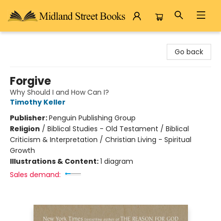
Midland Street Books
Go back
Forgive
Why Should I and How Can I?
Timothy Keller
Publisher:
Penguin Publishing Group
Religion
/
Biblical Studies - Old Testament / Biblical
Criticism & Interpretation / Christian Living - Spiritual
Growth
Illustrations & Content:
1 diagram
Sales demand: