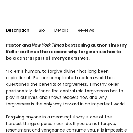
Description
Bio
Details
Reviews
Pastor and
New York Times
bestselling author Timothy
Keller outlines the reasons why forgiveness has to
be a central part of everyone’s lives.
“To err is human, to forgive divine,” has long been
aspirational. But our complicated modern world has
questioned the benefits of forgiveness. Timothy Keller
passionately defends the central role forgiveness has to
play in our lives, and shows readers how and why
forgiveness is the only way forward in an imperfect world.
Forgiving anyone in a meaningful way is one of the
hardest things a person can do. If you do not forgive,
resentment and vengeance consume you. It is impossible