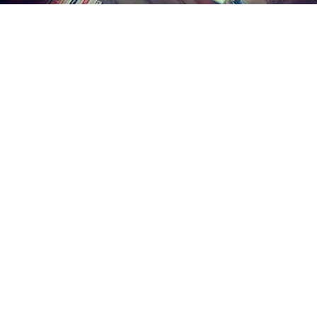
Find us at
Midland Street Books
809 E Midland St.
Bay City
,
MI
USA
48706
Map & Hours
Contact us
(989) 402-1111
midlandstreetbooks@gmail.com
Social