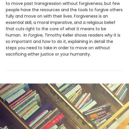
to move past transgression without forgiveness, but few
people have the resources and the tools to forgive others
fully and move on with their lives. Forgiveness is an
essential skill, a moral imperative, and a religious belief
that cuts right to the core of what it means to be
human. In
Forgive
, Timothy Keller shows readers
why
it is
so important and
how
to do it, explaining in detail the
steps you need to take in order to move on without
sacrificing either justice or your humanity.