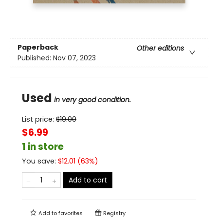
Paperback
Other editions
Published:
Nov 07, 2023
Used
in very good condition.
List price:
$
19.00
$6.99
1 in store
You save:
$
12.01
(
63
%)
Add to cart
Add to
favorites
Registry