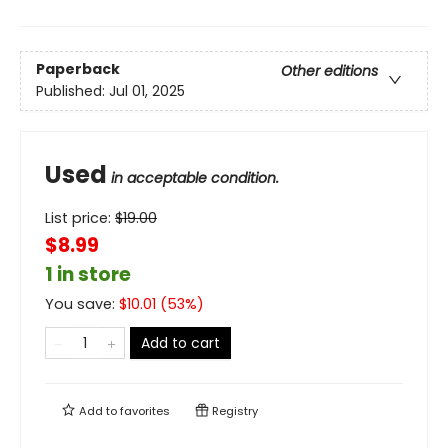
Paperback
Other editions
Published:
Jul 01, 2025
Used
in acceptable condition.
List price:
$
19.00
$8.99
1 in store
You save:
$
10.01
(
53
%)
Add to cart
Add to
favorites
Registry