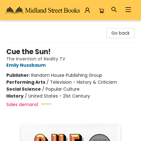
Midland Street Books
Go back
Cue the Sun!
The Invention of Reality TV
Emily Nussbaum
Publisher:
Random House Publishing Group
Performing Arts
/
Television - History & Criticism
Social Science
/
Popular Culture
History
/
United States - 21st Century
Sales demand: