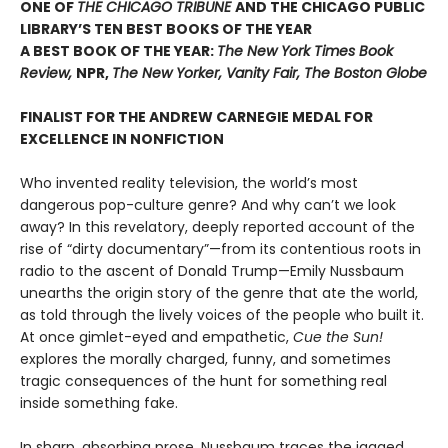
ONE OF
THE CHICAGO TRIBUNE
AND THE CHICAGO PUBLIC
LIBRARY’S TEN BEST BOOKS OF THE YEAR
A BEST BOOK OF THE YEAR:
The New York Times Book
Review,
NPR,
The New Yorker, Vanity Fair, The Boston Globe
FINALIST FOR THE ANDREW CARNEGIE MEDAL FOR
EXCELLENCE IN NONFICTION
Who invented reality television, the world’s most
dangerous pop-culture genre? And why can’t we look
away? In this revelatory, deeply reported account of the
rise of “dirty documentary”—from its contentious roots in
radio to the ascent of Donald Trump—Emily Nussbaum
unearths the origin story of the genre that ate the world,
as told through the lively voices of the people who built it.
At once gimlet-eyed and empathetic,
Cue the Sun!
explores the morally charged, funny, and sometimes
tragic consequences of the hunt for something real
inside something fake.
In sharp, absorbing prose, Nussbaum traces the jagged