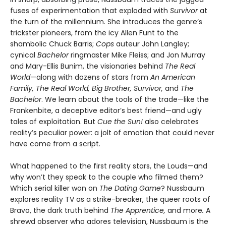
fuses of experimentation that exploded with
Survivor
at
the turn of the millennium. She introduces the genre’s
trickster pioneers, from the icy Allen Funt to the
shambolic Chuck Barris;
Cops
auteur John Langley;
cynical
Bachelor
ringmaster Mike Fleiss; and Jon Murray
and Mary-Ellis Bunim, the visionaries behind
The Real
World
—along with dozens of stars from
An American
Family, The Real World, Big Brother, Survivor,
and
The
Bachelor
. We learn about the tools of the trade—like the
Frankenbite, a deceptive editor’s best friend—and ugly
tales of exploitation. But
Cue the Sun!
also celebrates
reality’s peculiar power: a jolt of emotion that could never
have come from a script.
What happened to the first reality stars, the Louds—and
why won’t they speak to the couple who filmed them?
Which serial killer won on
The Dating Game
? Nussbaum
explores reality TV as a strike-breaker, the queer roots of
Bravo, the dark truth behind
The Apprentice,
and more
.
A
shrewd observer who adores television, Nussbaum is the