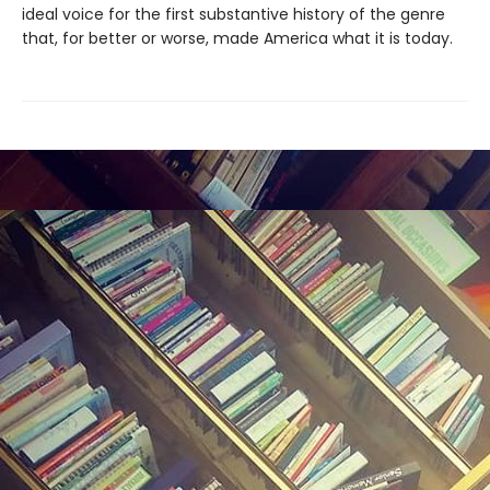
ideal voice for the first substantive history of the genre
that, for better or worse, made America what it is today.