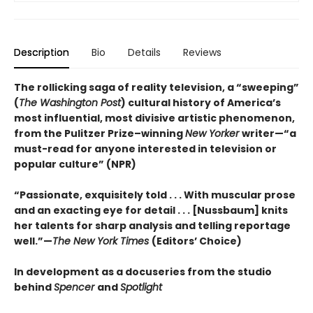
Description
Bio
Details
Reviews
The rollicking saga of reality television,
a “sweeping”
(
The Washington Post
)
cultural history of America’s
most influential, most divisive artistic phenomenon,
from the Pulitzer Prize–winning
New Yorker
writer—“a
must-read for anyone interested in television or
popular culture” (NPR)
“Passionate, exquisitely told . . . With muscular prose
and an exacting eye for detail . . . [Nussbaum] knits
her talents for sharp analysis and telling reportage
well.”—
The New York Times
(Editors’ Choice)
In development as a docuseries from the studio
behind
Spencer
and
Spotlight