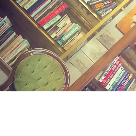
Find us at