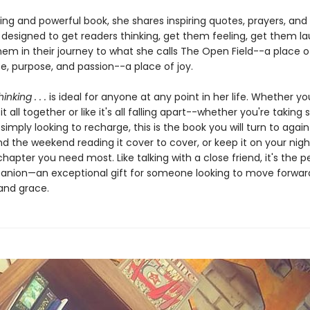
ing and powerful book, she shares inspiring quotes, prayers, and
 designed to get readers thinking, get them feeling, get them la
hem in their journey to what she calls The Open Field--a place o
, purpose, and passion--a place of joy.
inking . . .
is ideal for anyone at any point in her life. Whether you
it all together or like it's all falling apart--whether you're taking 
r simply looking to recharge, this is the book you will turn to agai
d the weekend reading it cover to cover, or keep it on your nig
 chapter you need most. Like talking with a close friend, it's the p
anion—an exceptional gift for someone looking to move forward 
and grace.