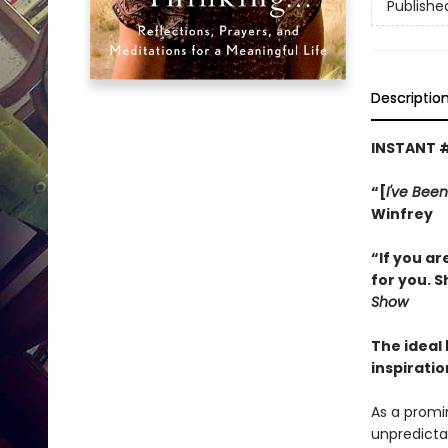
Publishe
Descriptio
INSTANT 
“[
I've Been
Winfrey
“If you ar
for you. S
Show
The ideal
inspiratio
As a promi
unpredictab