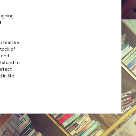
ughing,
f
 feel like
stock of
n and
htstand to
erfect
in life