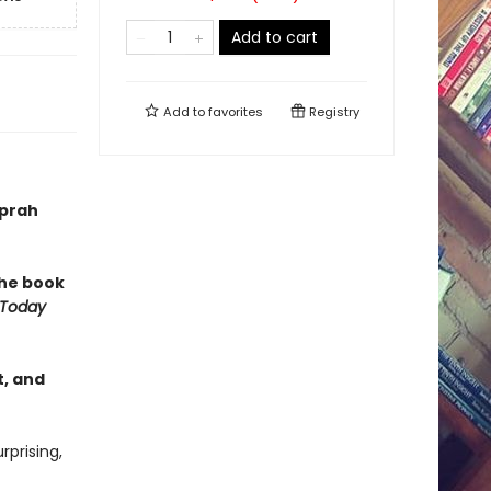
Add to cart
Add to
favorites
Registry
Oprah
 the book
 Today
, and
prising,