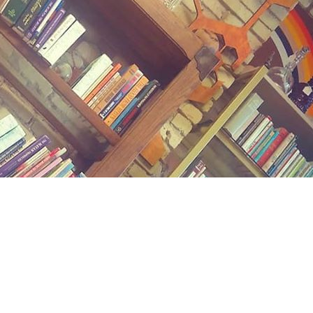
Contact us