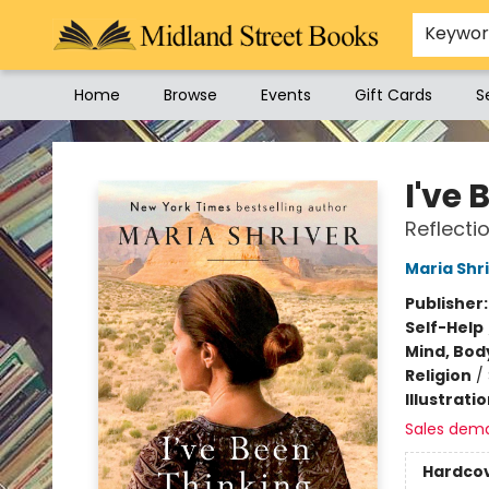
Keywo
Home
Browse
Events
Gift Cards
S
Midland Street Books
I've 
Reflecti
Maria Shr
Publisher
Self-Help
Mind, Body
Religion
/
Illustrati
Sales dem
Hardco