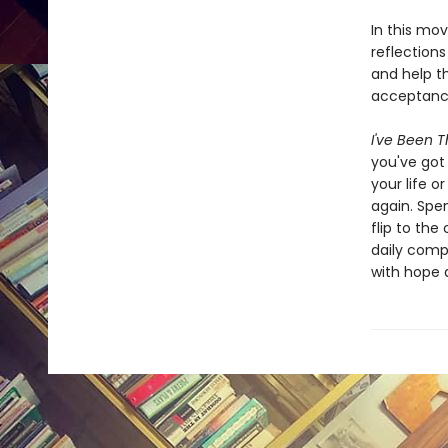
In this mov
reflections
and help t
acceptance
I've Been Th
you've got 
your life o
again. Spen
flip to the
daily comp
with hope 