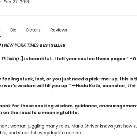
d:
Feb 27, 2018
n
Bio
Details
Reviews
#1
NEW YORK TIMES
BESTSELLER
 Thinking…
] is beautiful...I felt your soul on these pages.” –
e feeling stuck, lost, or you just need a pick-me-up, this is
hriver’s wisdom will fill you up.”
—Hoda Kotb, coanchor,
The
 book for those seeking wisdom, guidance, encouragement
n on the road to a meaningful life.
nent woman juggling many roles, Maria Shriver knows just how sur
le, and stressful everyday life can be.