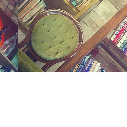
Social