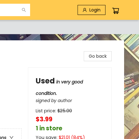
Login
Go back
Used
in very good
condition.
signed by author
List price:
$
25.00
$3.99
1 in store
You save:
$
21.01
(
84
%)
ons