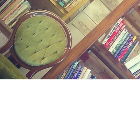
Find us at