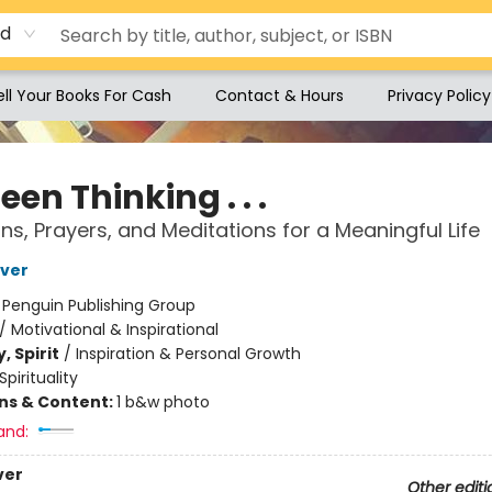
rd
ell Your Books For Cash
Contact & Hours
Privacy Policy
Been Thinking . . .
ons, Prayers, and Meditations for a Meaningful Life
iver
:
Penguin Publishing Group
/
Motivational & Inspirational
, Spirit
/
Inspiration & Personal Growth
Spirituality
ons & Content:
1 b&w photo
and:
ver
Other editi