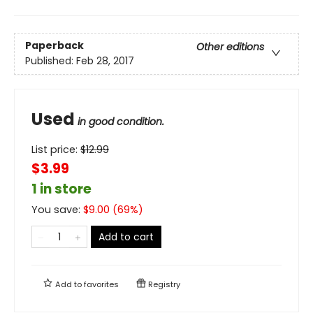
Paperback
Other editions
Published:
Feb 28, 2017
Used
in good condition.
List price:
$
12.99
$3.99
1 in store
You save:
$
9.00
(
69
%)
Add to cart
Add to
favorites
Registry