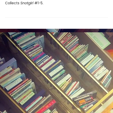
Collects
Snotgirl
#1-5.