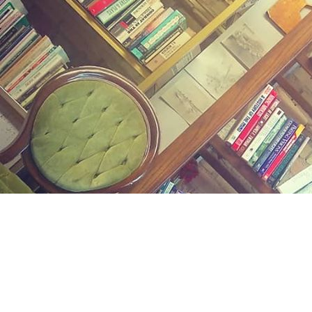
Find us at
Midland Street Books