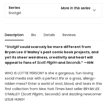
Series
More in this series
Snotgirl
Description
Bio
Details
Reviews
“
Snotgirl
could scarcely be more different from
Bryan Lee O'Malley's past comic book projects, and
yet its sheer weirdness, creativity and heart will
appeal to fans of
Scott Pilgrim
and
Seconds
.”
—IGN
WHO IS LOTTIE PERSON? Is she a gorgeous, fun-loving
social media star with a perfect life or a gross, allergy-
ridden mess? Enter a world of snot, blood, and tears in this
first collection from
New York Time
s best seller BRYAN LEE
O’MALLEY (
Scott Pilgrim
,
Seconds
) and dazzling newcomer
LESLIE HUNG!