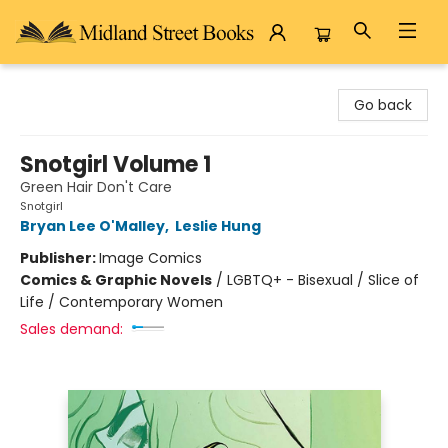
Midland Street Books
Go back
Snotgirl Volume 1
Green Hair Don't Care
Snotgirl
Bryan Lee O'Malley
,
Leslie Hung
Publisher:
Image Comics
Comics & Graphic Novels
/
LGBTQ+ - Bisexual / Slice of
Life / Contemporary Women
Sales demand: