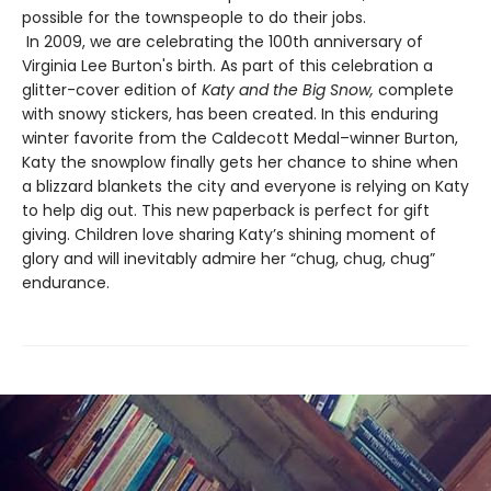
possible for the townspeople to do their jobs.
In 2009, we are celebrating the 100th anniversary of
Virginia Lee Burton's birth. As part of this celebration a
glitter-cover edition of
Katy and the Big Snow,
complete
with snowy stickers, has been created. In this enduring
winter favorite from the Caldecott Medal–winner Burton,
Katy the snowplow finally gets her chance to shine when
a blizzard blankets the city and everyone is relying on Katy
to help dig out. This new paperback is perfect for gift
giving. Children love sharing Katy’s shining moment of
glory and will inevitably admire her “chug, chug, chug”
endurance.