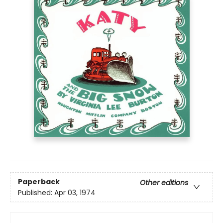
Paperback
Other editions
Published:
Apr 03, 1974