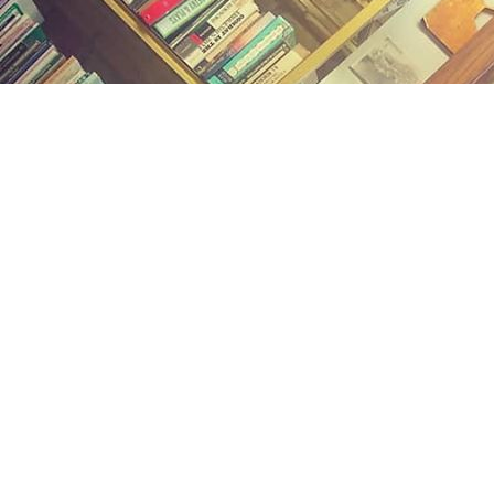
Find us at
Midland Street Books
809 E Midland St.
Bay City
,
MI
USA
48706
Map & Hours
Contact us
(989) 402-1111
midlandstreetbooks@gmail.com