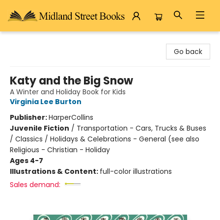
Midland Street Books
Go back
Katy and the Big Snow
A Winter and Holiday Book for Kids
Virginia Lee Burton
Publisher:
HarperCollins
Juvenile Fiction
/
Transportation - Cars, Trucks & Buses
/ Classics / Holidays & Celebrations - General (see also
Religious - Christian - Holiday
Ages 4-7
Illustrations & Content:
full-color illustrations
Sales demand: