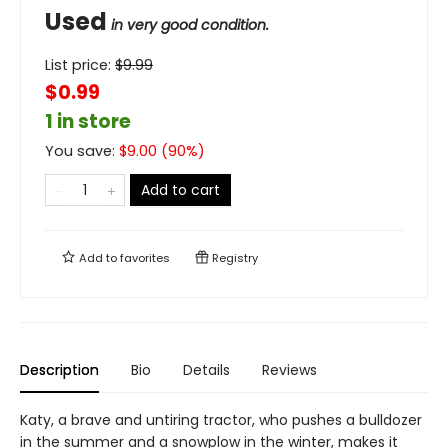
Used
in very good condition.
List price:
$
9.99
$0.99
1 in store
You save:
$
9.00
(
90
%)
Add to cart
Add to
favorites
Registry
Description
Bio
Details
Reviews
Katy, a brave and untiring tractor, who pushes a bulldozer
in the summer and a snowplow in the winter, makes it