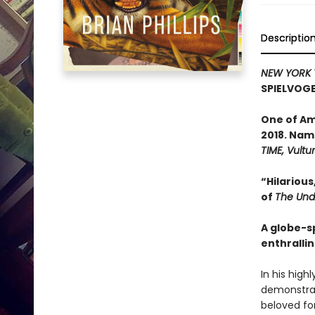
Descriptio
NEW YORK 
SPIELVOGE
One of A
2018. Nam
TIME, Vultu
“Hilarious
of
The Und
A globe-s
enthrallin
In his high
demonstrate
beloved for