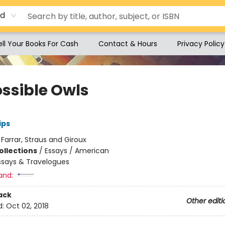
rd
ell Your Books For Cash
Contact & Hours
Privacy Policy
ssible Owls
ips
:
Farrar, Straus and Giroux
ollections
/
Essays / American
ssays & Travelogues
and:
ack
Other editi
d:
Oct 02, 2018