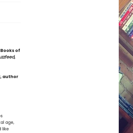
t Books of
uzzfeed,
, author
ps
al age,
 like