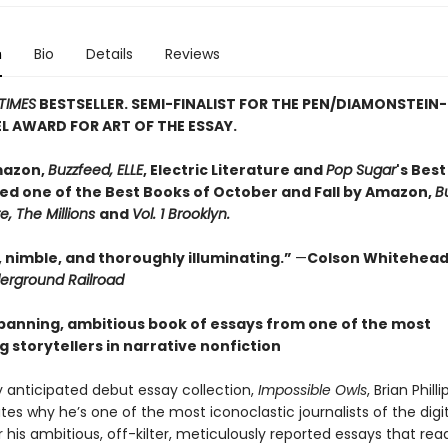
n
Bio
Details
Reviews
TIMES
BESTSELLER. SEMI-FINALIST FOR THE PEN/DIAMONSTEIN-
L AWARD FOR ART OF THE ESSAY.
mazon,
Buzzfeed, ELLE
, Electric Literature and
Pop Sugar
's Bes
ed one of the Best Books of October and Fall by Amazon,
B
re, The Millions
and
Vol. 1 Brooklyn.
, nimble, and thoroughly illuminating.”
—
Colson Whitehead
erground Railroad
panning, ambitious book of essays from one of the most
g storytellers in narrative nonfiction
ly anticipated debut essay collection,
Impossible Owls
, Brian Philli
s why he’s one of the most iconoclastic journalists of the digit
 his ambitious, off-kilter, meticulously reported essays that read