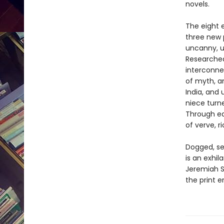
novels.
The eight 
three new 
uncanny, u
Researched
interconne
of myth, a
India, and 
niece turn
Through ea
of verve, 
Dogged, sel
is an exhil
Jeremiah S
the print e