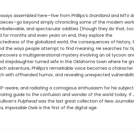
essays assembled here—five from Phillips’s
Grantland
and MTV da
pieces—go beyond simply chronicling some of the modern worl
nbelievable, and spectacular oddities (though they do that, too
 for months and even years on end, they explore the
ctedness of the globalized world, the consequences of history,
nd the ways people attempt to find meaning. He searches for tig
uncovers a multigenerational mystery involving an oil tycoon an
ed stepdaughter turned wife in the Oklahoma town where he gr
ch adventure, Phillips’s remarkable voice becomes a character i
rich with offhanded humor, and revealing unexpected vulnerabilit
f-aware, and radiating a contagious enthusiasm for his subjects,
arating guide to the confusion and wonder of the world today. If
ullivan’s
Pulphead
was the last great collection of New Journali
ra,
Impossible Owls
is the first of the digital age.