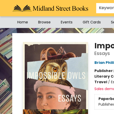
Keywo
Home
Browse
Events
Gift Cards
S
Midland Street Books
Impo
Essays
Brian Phill
Publisher
Literary C
Travel
/
E
Sales dem
Paperb
Publishe