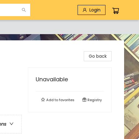
Login
Go back
Unavailable
Add to
favorites
Registry
ons