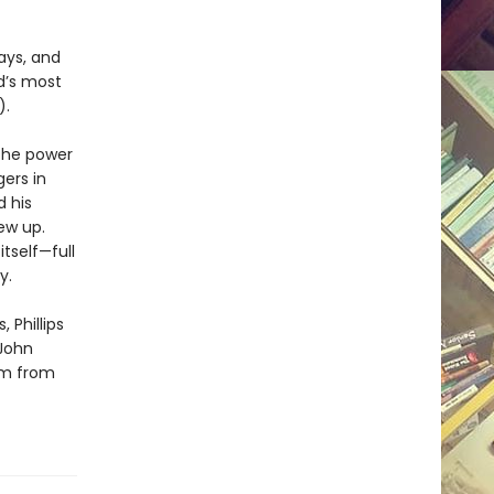
ys, and
d’s most
).
 the power
ers in
d his
ew up.
tself—full
y.
 Phillips
 John
sm from