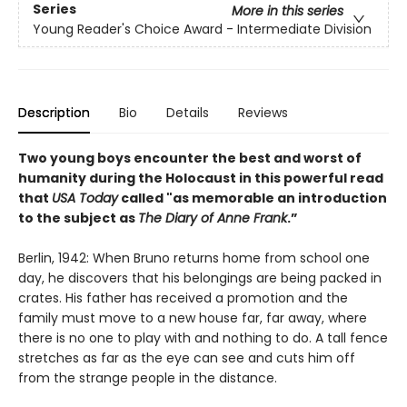
Series
More in this series
Young Reader's Choice Award - Intermediate Division
Description
Bio
Details
Reviews
Two young boys encounter the best and worst of
humanity during the Holocaust in this powerful read
that
USA Today
called "as memorable an introduction
to the subject as
The Diary of Anne Frank
.”
Berlin, 1942: When Bruno returns home from school one
day, he discovers that his belongings are being packed in
crates. His father has received a promotion and the
family must move to a new house far, far away, where
there is no one to play with and nothing to do. A tall fence
stretches as far as the eye can see and cuts him off
from the strange people in the distance.