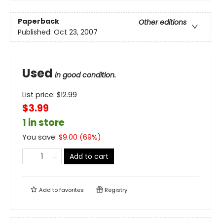
Paperback
Other editions
Published:
Oct 23, 2007
Used
in good condition.
List price:
$
12.99
$3.99
1 in store
You save:
$
9.00
(
69
%)
Add to cart
Add to
favorites
Registry