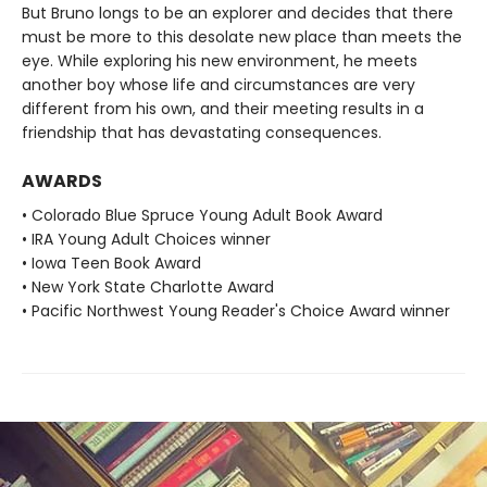
But Bruno longs to be an explorer and decides that there
must be more to this desolate new place than meets the
eye. While exploring his new environment, he meets
another boy whose life and circumstances are very
different from his own, and their meeting results in a
friendship that has devastating consequences.
AWARDS
• Colorado Blue Spruce Young Adult Book Award
• IRA Young Adult Choices winner
• Iowa Teen Book Award
• New York State Charlotte Award
• Pacific Northwest Young Reader's Choice Award winner