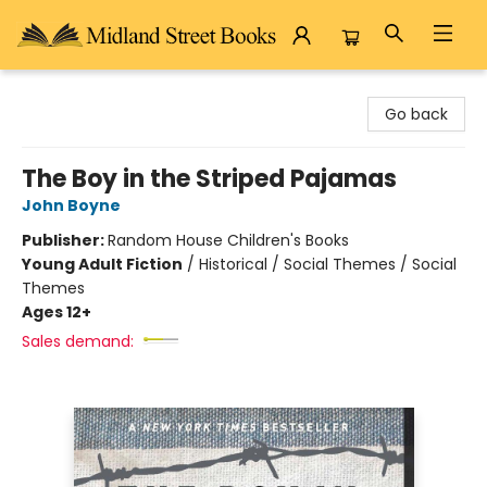
Midland Street Books
Go back
The Boy in the Striped Pajamas
John Boyne
Publisher:
Random House Children's Books
Young Adult Fiction
/
Historical / Social Themes / Social
Themes
Ages 12+
Sales demand: