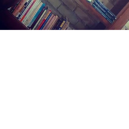
Find us at
Midland Street Books
809 E Midland St.
Bay City
,
MI
USA
48706
Map & Hours
Contact us
(989) 402-1111