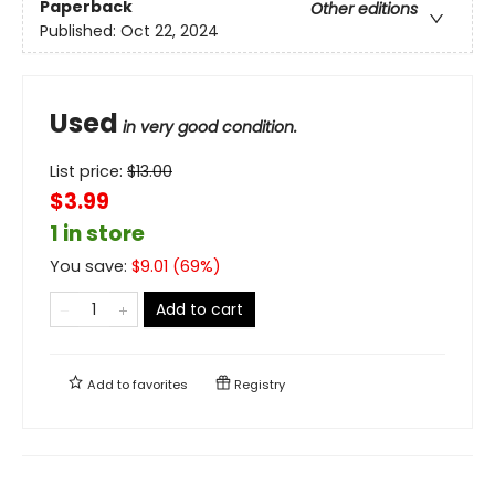
Paperback
Other editions
Published:
Oct 22, 2024
Used
in very good condition.
List price:
$
13.00
$3.99
1 in store
You save:
$
9.01
(
69
%)
Add to cart
Add to
favorites
Registry