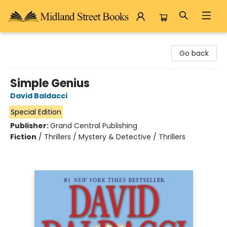
Midland Street Books
Go back
Simple Genius
David Baldacci
Special Edition
Publisher:
Grand Central Publishing
Fiction
/
Thrillers / Mystery & Detective / Thrillers