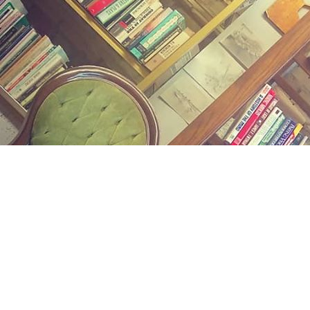
Find us at
Midland Street Books
809 E Midland St.
Bay City
,
MI
USA
48706