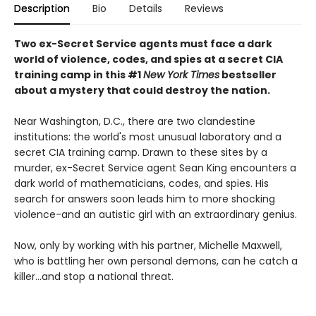
Description
Bio
Details
Reviews
Two ex-Secret Service agents must face a dark
world of violence, codes, and spies at a secret CIA
training camp in this #1
New York Times
bestseller
about a mystery that could destroy the nation.
Near Washington, D.C., there are two clandestine
institutions: the world's most unusual laboratory and a
secret CIA training camp. Drawn to these sites by a
murder, ex-Secret Service agent Sean King encounters a
dark world of mathematicians, codes, and spies. His
search for answers soon leads him to more shocking
violence-and an autistic girl with an extraordinary genius.
Now, only by working with his partner, Michelle Maxwell,
who is battling her own personal demons, can he catch a
killer...and stop a national threat.