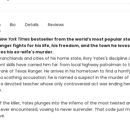
n
Bio
Details
Reviews
New York Times
bestseller from the world’s most popular sto
nger fights for his life, his freedom, and the town he loves
es his ex-wife's murder.
ranchlands and cities of his home state, Rory Yates's discipline
t skills have carried him far: from local highway patrolman to 
ank of Texas Ranger. He arrives in his hometown to find a horrif
a scathing accusation: he is named a suspect in the murder of 
, a devoted teacher whose only controversial act was ending he
.
f the killer, Yates plunges into the inferno of the most twisted a
 ever encountered, vowing to never surrender. That code just mi
ve.