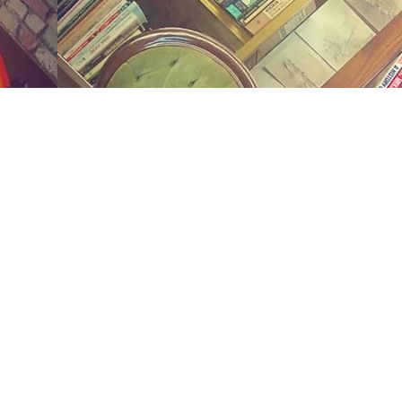
Social