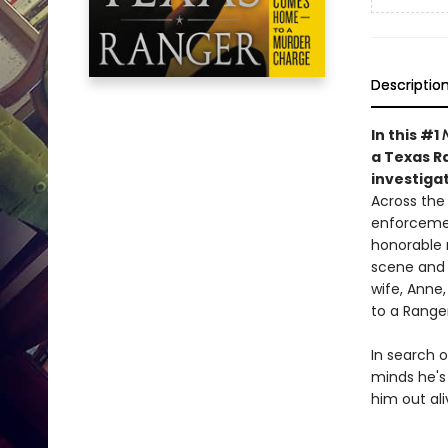
Descriptio
In this #1
a Texas Ra
investigat
Across the 
enforcemen
honorable r
scene and 
wife, Anne
to a Ranger
In search o
minds he's
him out ali