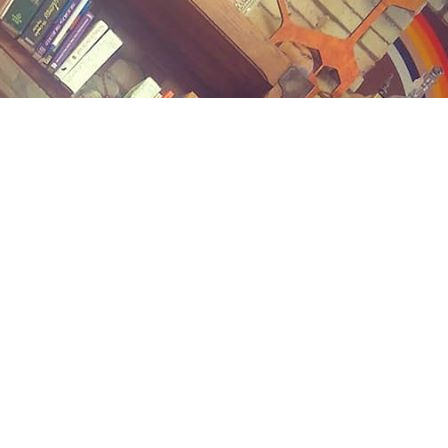
Contact us
(989) 402-1111
midlandstreetbooks@gmail.com