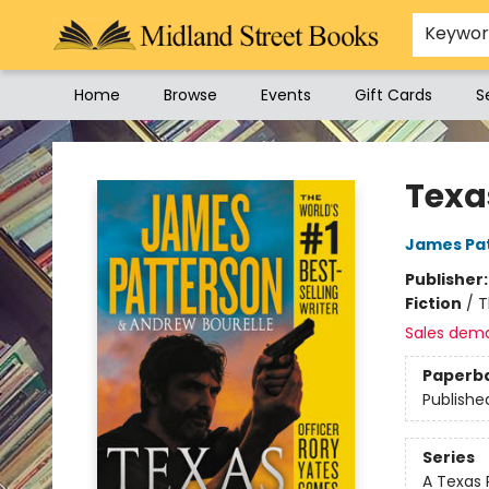
Keywo
Home
Browse
Events
Gift Cards
S
Midland Street Books
Texa
James Pa
Publisher
Fiction
/
T
Sales dem
Paperb
Publishe
Series
A Texas 