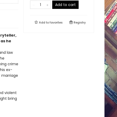
Add to cart
Add to
favorites
Registry
ryteller,
 as he
 and law
the
ying crime
his ex-
r marriage
nd violent
ght bring