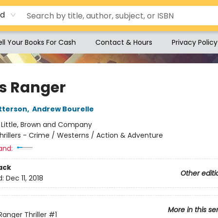
rd
ell Your Books For Cash
Contact & Hours
Privacy Policy
s Ranger
tterson
,
Andrew Bourelle
:
Little, Brown and Company
hrillers - Crime / Westerns / Action & Adventure
and:
ack
Other editi
d:
Dec 11, 2018
More in this se
Ranger Thriller
#1