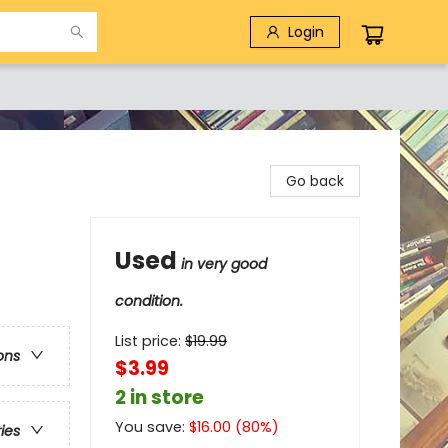
Login
Go back
Used
in very good
condition.
List price:
$
19.99
ons
$3.99
2 in store
You save:
$
16.00
(
80
%)
ries