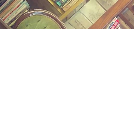
Find us at
Midland Street Books
809 E Midland St.
Bay City
,
MI
USA
48706
Map & Hours