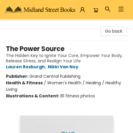
Midland Street Books
Go back
The Power Source
The Hidden Key to Ignite Your Core, Empower Your Body,
Release Stress, and Realign Your Life
Lauren Roxburgh
,
Nikki Van Noy
Publisher:
Grand Central Publishing
Health & Fitness
/
Women's Health / Healing / Healthy
Living
Illustrations & Content:
81 fitness photos