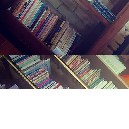
Find us at