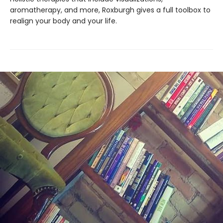
aromatherapy, and more, Roxburgh gives a full toolbox to
realign your body and your life.