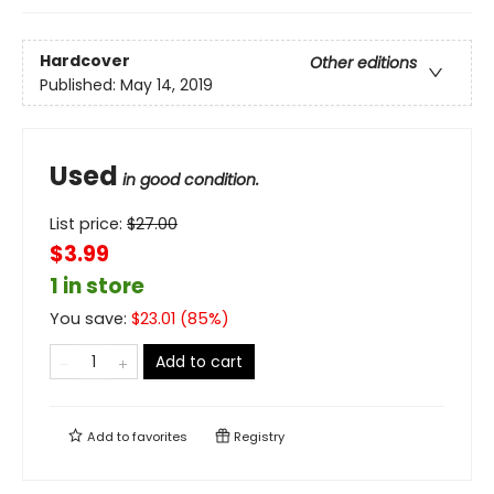
Hardcover
Other editions
Published:
May 14, 2019
Used
in good condition.
List price:
$
27.00
$3.99
1 in store
You save:
$
23.01
(
85
%)
Add to cart
Add to
favorites
Registry