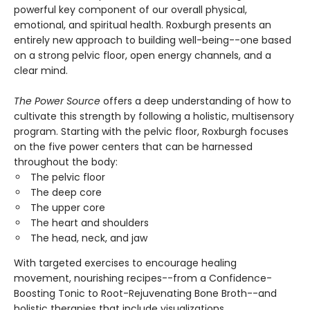
powerful key component of our overall physical,
emotional, and spiritual health. Roxburgh presents an
entirely new approach to building well-being--one based
on a strong pelvic floor, open energy channels, and a
clear mind.
The Power Source
offers a deep understanding of how to
cultivate this strength by following a holistic, multisensory
program. Starting with the pelvic floor, Roxburgh focuses
on the five power centers that can be harnessed
throughout the body:
The pelvic floor
The deep core
The upper core
The heart and shoulders
The head, neck, and jaw
With targeted exercises to encourage healing
movement, nourishing recipes--from a Confidence-
Boosting Tonic to Root-Rejuvenating Bone Broth--and
holistic therapies that include visualizations,