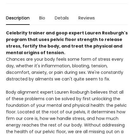
Description
Bio
Details
Reviews
Celebrity trainer and goop expert Lauren Roxburgh's
program that uses pelvic floor strength to release
stress, fortify the body, and treat the physical and
mental origins of tension.
Chances are your body feels some form of stress every
day, whether it's inflammation, bloating, tension,
discomfort, anxiety, or pain during sex. We're constantly
distracted by ailments we can't quite seem to fix.
Body alignment expert Lauren Roxburgh believes that all
of these problems can be solved by first unlocking the
foundation of your mental and physical health: the pelvic
floor. Located at the root of our pelvis, it determines how
firm our core is, how we handle stress, and how much
energy reaches the rest of our body. Without addressing
the health of our pelvic floor, we are all missing out on a