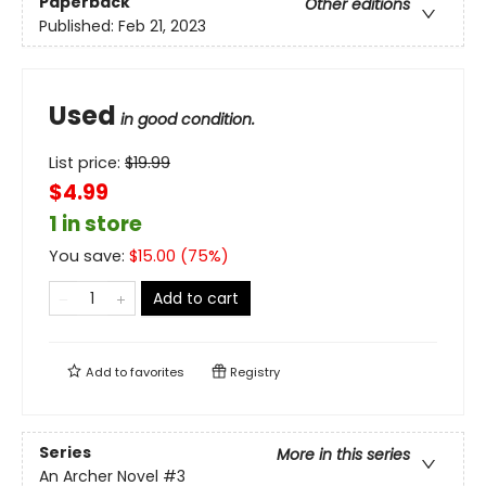
Paperback
Other editions
Published:
Feb 21, 2023
Used
in good condition.
List price:
$
19.99
$4.99
1 in store
You save:
$
15.00
(
75
%)
Add to cart
Add to
favorites
Registry
Series
More in this series
An Archer Novel
#3