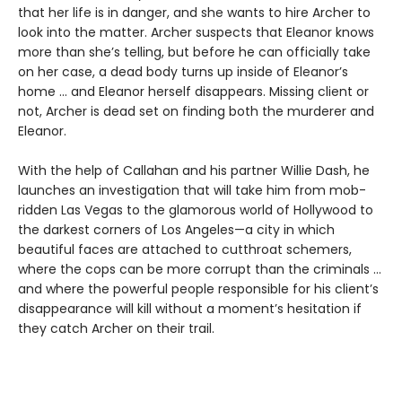
that her life is in danger, and she wants to hire Archer to
look into the matter. Archer suspects that Eleanor knows
more than she’s telling, but before he can officially take
on her case, a dead body turns up inside of Eleanor’s
home ... and Eleanor herself disappears. Missing client or
not, Archer is dead set on finding both the murderer and
Eleanor.
With the help of Callahan and his partner Willie Dash, he
launches an investigation that will take him from mob-
ridden Las Vegas to the glamorous world of Hollywood to
the darkest corners of Los Angeles—a city in which
beautiful faces are attached to cutthroat schemers,
where the cops can be more corrupt than the criminals ...
and where the powerful people responsible for his client’s
disappearance will kill without a moment’s hesitation if
they catch Archer on their trail.