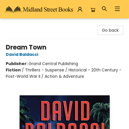
Midland Street Books
Go back
Dream Town
David Baldacci
Publisher:
Grand Central Publishing
Fiction
/
Thrillers - Suspense / Historical - 20th Century -
Post-World War II / Action & Adventure