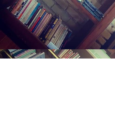
Find us at
Midland Street Books
809 E Midland St.
Bay City
,
MI
USA
48706