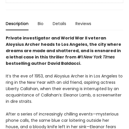
Description
Bio
Details
Reviews
Private investigator and World War II veteran
Aloysius Archer heads to Los Angeles, the city where
dreams are made and shattered, and is ensnared in
a lethal case in
this thriller
from #1
New York Times
bestselling author David
Baldacci.
It’s the eve of 1953, and Aloysius Archer is in Los Angeles to
ring in the New Year with an old friend, aspiring actress
Liberty Callahan, when their evening is interrupted by an
acquaintance of Callahan’s: Eleanor Lamb, a screenwriter
in dire straits.
After a series of increasingly chilling events—mysterious
phone calls, the same blue car loitering outside her
house, and a bloody knife left in her sink—Eleanor fears